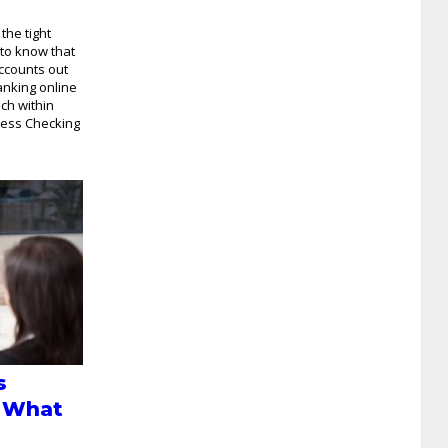
the tight
 to know that
ccounts out
anking online
nch within
ness Checking
s
 What