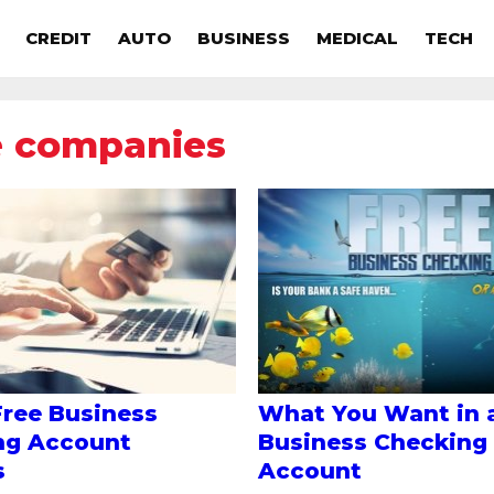
CREDIT
AUTO
BUSINESS
MEDICAL
TECH
e companies
Free Business
What You Want in 
ng Account
Business Checking
s
Account