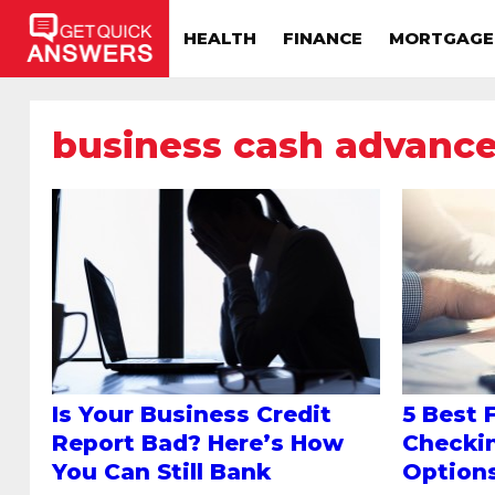
HEALTH
FINANCE
MORTGAGE
business cash advanc
Is Your Business Credit
5 Best 
Report Bad? Here’s How
Checki
You Can Still Bank
Option