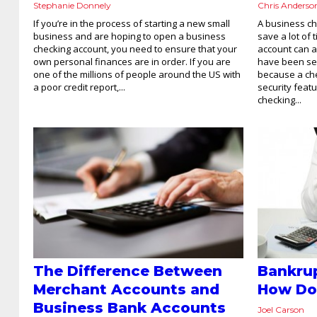
Stephanie Donnely
Chris Anderso
If you’re in the process of starting a new small
A business ch
business and are hoping to open a business
save a lot of 
checking account, you need to ensure that your
account can a
own personal finances are in order. If you are
have been se
one of the millions of people around the US with
because a che
a poor credit report,...
security feat
checking...
The Difference Between
Bankrup
Merchant Accounts and
How Do
Business Bank Accounts
Joel Carson