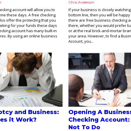
n
Chris Anderson
ecking account will allow you to
If your business is closely watching 
time these days. A free checking
bottom line, then you will be happy
lso offer the protecting that you
there are free business checking a
eking for your funds these days
there, whether you would prefer b
cking account has many built-in
or at the real brick-and-mortar bra
ures. By using an online business
your area. However, to find a Busi
Account, you...
tcy and Business:
Opening A Busines
es it Work?
Checking Account:
Not To Do