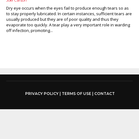
Joel Carson
Dry eye occurs when the eyes fail to produce enough tears so as
to stay properly lubricated. In certain instances, sufficient tears are
usually produced but they are of poor quality and thus they
evaporate too quickly. A tear play a very important role in warding
off infection, promoting...
PRIVACY POLICY
|
TERMS OF USE
|
CONTACT