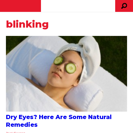
blinking
Dry Eyes? Here Are Some Natural
Remedies