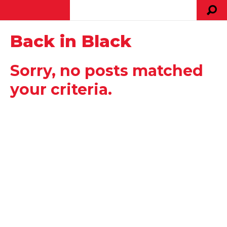
Back in Black
Sorry, no posts matched
your criteria.