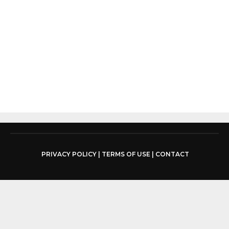
PRIVACY POLICY
|
TERMS OF USE
|
CONTACT