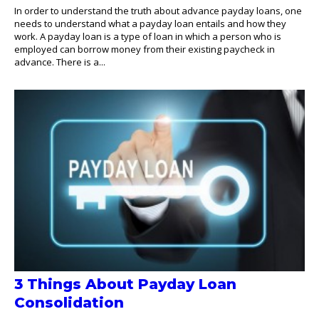
In order to understand the truth about advance payday loans, one
needs to understand what a payday loan entails and how they
work. A payday loan is a type of loan in which a person who is
employed can borrow money from their existing paycheck in
advance. There is a...
3 Things About Payday Loan
Consolidation