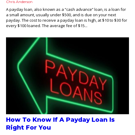
Chris Anderson
A payday loan, also known as a “cash advance” loan, is a loan for
a small amount, usually under $500, and is due on your next
payday. The cost to receive a payday loan is high, at $10 to $30 for
every $100 loaned. The average fee of $15...
How To Know If A Payday Loan Is
Right For You