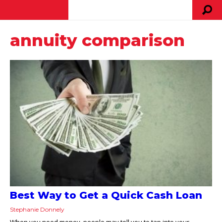
annuity comparison
Best Way to Get a Quick Cash Loan
Stephanie Donnely
When you need money, people may tell you to tap into your