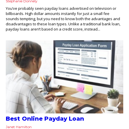
Stephanie Donnely
You’ve probably seen payday loans advertised on television or
billboards. High dollar amounts instantly for just a small fee
sounds tempting, but you need to know both the advantages and
disadvantages to these loan types. Unlike a traditional bank loan,
payday loans aren’t based on a credit score, instead...
Best Online Payday Loan
Janet Hamilton