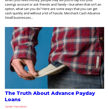
savings account or ask friends and family—but when that isn’t an
option, what can you do? Here are some ways that you can get
cash quickly and without a lot of hassle. Merchant Cash Advance
Small businesses...
The Truth About Advance Payday
Loans
Janet Hamilton