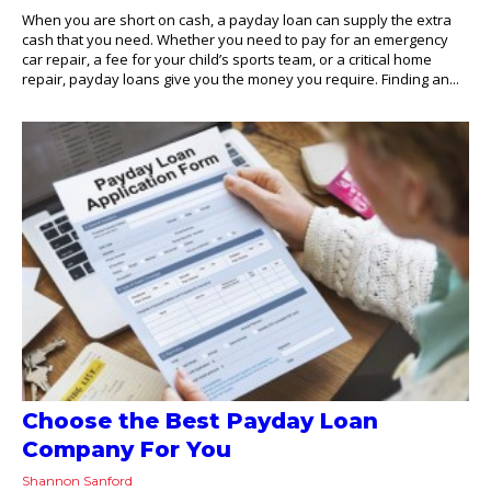
When you are short on cash, a payday loan can supply the extra
cash that you need. Whether you need to pay for an emergency
car repair, a fee for your child’s sports team, or a critical home
repair, payday loans give you the money you require. Finding an...
Choose the Best Payday Loan
Company For You
Shannon Sanford