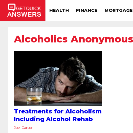
HEALTH
FINANCE
MORTGAGE
Alcoholics Anonymou
Treatments for Alcoholism
Including Alcohol Rehab
Joel Carson