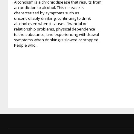
Alcoholism is a chronic disease that results from
an addiction to alcohol. This disease is
characterized by symptoms such as
uncontrollably drinking, continuing to drink
alcohol even when it causes financial or
relationship problems, physical dependence
to the substance, and experiencing withdrawal
symptoms when drinking is slowed or stopped.
People who...