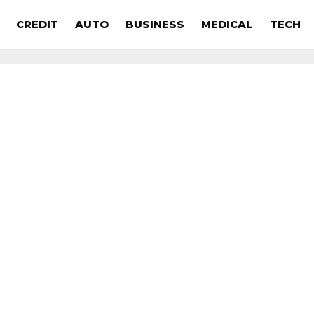
CREDIT
AUTO
BUSINESS
MEDICAL
TECH
s