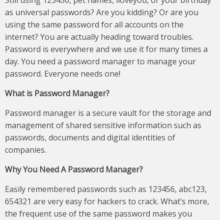
Still using 123456, pet names, iloveyou, or your birthday
as universal passwords? Are you kidding? Or are you
using the same password for all accounts on the
internet? You are actually heading toward troubles.
Password is everywhere and we use it for many times a
day. You need a password manager to manage your
password. Everyone needs one!
What is Password Manager?
Password manager is a secure vault for the storage and
management of shared sensitive information such as
passwords, documents and digital identities of
companies.
Why You Need A Password Manager?
Easily remembered passwords such as 123456, abc123,
654321 are very easy for hackers to crack. What’s more,
the frequent use of the same password makes you