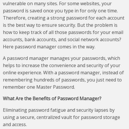
vulnerable on many sites. For some websites, your
password is saved once you type in for only one time.
Therefore, creating a strong password for each account
is the best way to ensure security. But the problem is
how to keep track of all those passwords for your email
accounts, bank accounts, and social network accounts?
Here password manager comes in the way.
A password manager manages your passwords, which
helps to increase the convenience and security of your
online experience. With a password manager, instead of
remembering hundreds of passwords, you just need to
remember one Master Password.
What Are the Benefits of Password Manager?
Eliminating password fatigue and security lapses by
using a secure, centralized vault for password storage
and access.