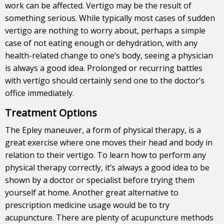
work can be affected. Vertigo may be the result of
something serious. While typically most cases of sudden
vertigo are nothing to worry about, perhaps a simple
case of not eating enough or dehydration, with any
health-related change to one’s body, seeing a physician
is always a good idea. Prolonged or recurring battles
with vertigo should certainly send one to the doctor’s
office immediately.
Treatment Options
The Epley maneuver, a form of physical therapy, is a
great exercise where one moves their head and body in
relation to their vertigo. To learn how to perform any
physical therapy correctly, it’s always a good idea to be
shown by a doctor or specialist before trying them
yourself at home. Another great alternative to
prescription medicine usage would be to try
acupuncture. There are plenty of acupuncture methods