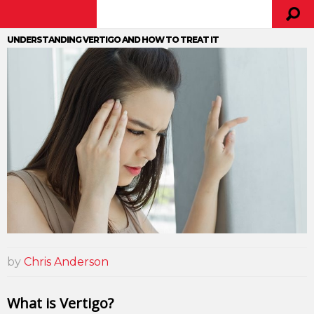
UNDERSTANDING VERTIGO AND HOW TO TREAT IT
by
Chris Anderson
What is Vertigo?