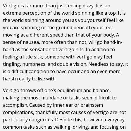
Vertigo is far more than just feeling dizzy. It is an
extreme perception of the world spinning like a top. It is
the world spinning around you as you yourself feel like
you are spinning or the ground beneath your feet
moving at a different speed than that of your body. A
sense of nausea, more often than not, will go hand-in-
hand as the sensation of vertigo hits. In addition to
feeling a little sick, someone with vertigo may feel
tingling, numbness, and double vision. Needless to say, it
is a difficult condition to have occur and an even more
harsh reality to live with.
Vertigo throws off one’s equilibrium and balance,
making the most mundane of tasks seem difficult to
accomplish. Caused by inner ear or brainstem
complications, thankfully most causes of vertigo are not
particularly dangerous. Despite this, however, everyday,
common tasks such as walking, driving, and focusing on