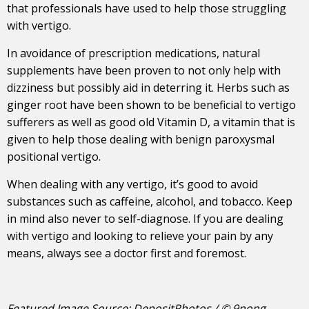
that professionals have used to help those struggling
with vertigo.
In avoidance of prescription medications, natural
supplements have been proven to not only help with
dizziness but possibly aid in deterring it. Herbs such as
ginger root have been shown to be beneficial to vertigo
sufferers as well as good old Vitamin D, a vitamin that is
given to help those dealing with benign paroxysmal
positional vertigo.
When dealing with any vertigo, it’s good to avoid
substances such as caffeine, alcohol, and tobacco. Keep
in mind also never to self-diagnose. If you are dealing
with vertigo and looking to relieve your pain by any
means, always see a doctor first and foremost.
Featured Image Source: DepositPhotos / © 9nong