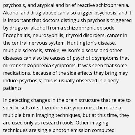
psychosis, and atypical and brief reactive schizophrenia.
Alcohol and drug abuse can also trigger psychosis, and it
is important that doctors distinguish psychosis triggered
by drugs or alcohol from a schizophrenic episode.
Encephalitis, neurosyphilis, thyroid disorders, cancer in
the central nervous system, Huntington’s disease,
multiple sclerosis, stroke, Wilson’s disease and other
diseases can also be causes of psychotic symptoms that
mirror schizophrenia symptoms. It was seen that some
medications, because of the side effects they bring may
induce psychosis; this is usually observed in elderly
patients.
In detecting changes in the brain structure that relate to
specific sets of schizophrenia symptoms, there are a
multiple brain imaging techniques, but at this time, they
are used only as research tools. Other imaging
techniques are single photon emission computed