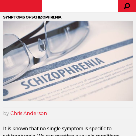
SYMPTOMS OF SCHIZOPHRENIA
by
Chris Anderson
It is known that no single symptom is specific to
schizophrenia. We can mention a couple conditions.