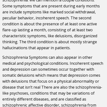
Some symptoms that are present during early months
are include symptoms like marked social withdrawal,
peculiar behavior, incoherent speech. The second
condition is about the presence of at least one active
flare-up lasting a month, consisting of at least two
characteristic symptoms, like delusions, disorganized
thinking. The third condition is about mostly strange
hallucinations that appear in patients.
Schizophrenia Symptoms can also appear in other
medical and psychological conditions. Incoherent speech
and depression can sometimes occur together with
somatic delusions which means that depression comes
with delusions that focus on a physical abnormality or
disease that isn’t real There are also the schizophrenia-
like psychoses, conditions that may be variations of
entirely different diseases, and are classified as
schizophrenic affective disorder, schizophrenia from