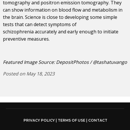
tomography and positron emission tomography. They
can show information on blood flow and metabolism in
the brain. Science is close to developing some simple
tests that can detect symptoms of
schizophrenia accurately and early enough to initiate
preventive measures.
Featured Image Source: DepositPhotos / @tashatuvango
Posted on May 18, 2023
PRIVACY POLICY
|
TERMS OF USE
|
CONTACT