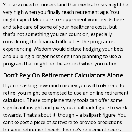
You also need to understand that medical costs might be
very high when you finally reach retirement age. You
might expect Medicare to supplement your needs here
and take care of some of your healthcare costs, but
that’s not something you can count on, especially
considering the financial difficulties the program is
experiencing. Wisdom would dictate hedging your bets
and building a larger nest egg than planning to use a
program that might not be around when you retire.
Don’t Rely On Retirement Calculators Alone
If you’re asking how much money you will truly need to
retire, you might be tempted to use an online retirement
calculator. These complementary tools can offer some
significant insight and give you a ballpark figure to work
towards. That’s about it, though – a ballpark figure. You
can’t expect a piece of software to provide predictions
for your retirement needs. People’s retirement needs