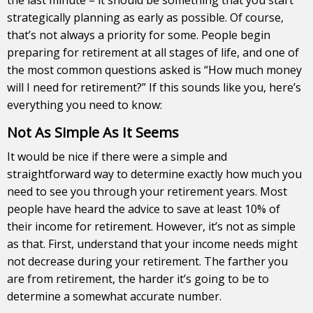
strategically planning as early as possible. Of course,
that’s not always a priority for some. People begin
preparing for retirement at all stages of life, and one of
the most common questions asked is “How much money
will I need for retirement?” If this sounds like you, here’s
everything you need to know:
Not As Simple As It Seems
It would be nice if there were a simple and
straightforward way to determine exactly how much you
need to see you through your retirement years. Most
people have heard the advice to save at least 10% of
their income for retirement. However, it’s not as simple
as that. First, understand that your income needs might
not decrease during your retirement. The farther you
are from retirement, the harder it’s going to be to
determine a somewhat accurate number.