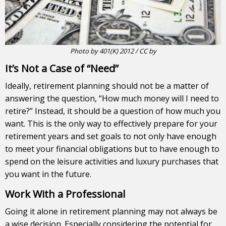
Photo
by
401(K) 2012
/
CC by
It’s Not a Case of “Need”
Ideally, retirement planning should not be a matter of
answering the question, “How much money will I need to
retire?” Instead, it should be a question of how much you
want. This is the only way to effectively prepare for your
retirement years and set goals to not only have enough
to meet your financial obligations but to have enough to
spend on the leisure activities and luxury purchases that
you want in the future.
Work With a Professional
Going it alone in retirement planning may not always be
a wise decision. Especially considering the potential for