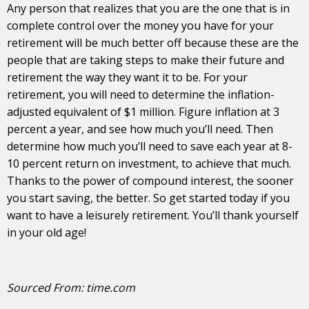
Any person that realizes that you are the one that is in
complete control over the money you have for your
retirement will be much better off because these are the
people that are taking steps to make their future and
retirement the way they want it to be. For your
retirement, you will need to determine the inflation-
adjusted equivalent of $1 million. Figure inflation at 3
percent a year, and see how much you’ll need. Then
determine how much you’ll need to save each year at 8-
10 percent return on investment, to achieve that much.
Thanks to the power of compound interest, the sooner
you start saving, the better. So get started today if you
want to have a leisurely retirement. You’ll thank yourself
in your old age!
Sourced From:
time.com