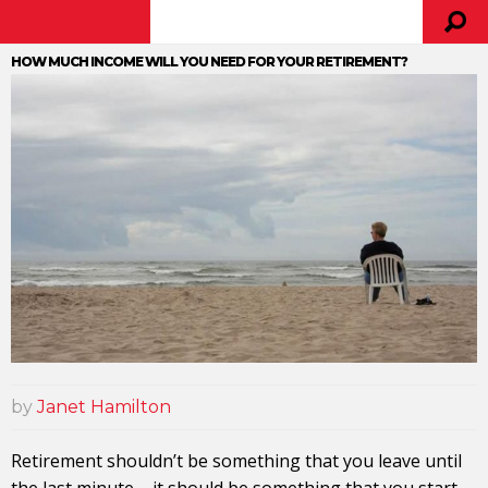
HOW MUCH INCOME WILL YOU NEED FOR YOUR RETIREMENT?
by
Janet Hamilton
Retirement shouldn’t be something that you leave until
the last minute – it should be something that you start