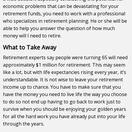
economic problems that can be devastating for your
retirement funds, you need to work with a professional
who specializes in retirement planning. He or she will be
able to help you answer the question of how much
money will I need to retire.
What to Take Away
Retirement experts say people were turning 65 will need
approximately $1 million for retirement. This may seem
like a lot, but with life expectancies rising every year, it’s
understandable. It is not wise to leave your retirement
income up to chance. You have to make sure that you
have the money you need to live life the way you choose
to do so not end up having to go back to work just to
survive when you should be enjoying your golden years
for all the hard work you have already put into your life
through the years.