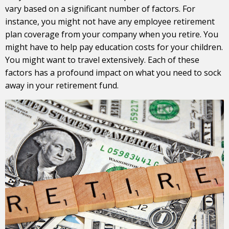
vary based on a significant number of factors. For
instance, you might not have any employee retirement
plan coverage from your company when you retire. You
might have to help pay education costs for your children.
You might want to travel extensively. Each of these
factors has a profound impact on what you need to sock
away in your retirement fund.