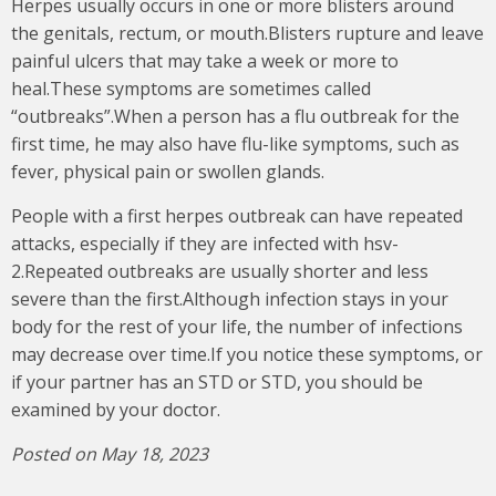
Herpes usually occurs in one or more blisters around
the genitals, rectum, or mouth.Blisters rupture and leave
painful ulcers that may take a week or more to
heal.These symptoms are sometimes called
“outbreaks”.When a person has a flu outbreak for the
first time, he may also have flu-like symptoms, such as
fever, physical pain or swollen glands.
People with a first herpes outbreak can have repeated
attacks, especially if they are infected with hsv-
2.Repeated outbreaks are usually shorter and less
severe than the first.Although infection stays in your
body for the rest of your life, the number of infections
may decrease over time.If you notice these symptoms, or
if your partner has an STD or STD, you should be
examined by your doctor.
Posted on May 18, 2023