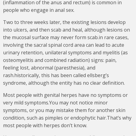
(inflammation of the anus and rectum) is common in
people who engage in anal sex.
Two to three weeks later, the existing lesions develop
into ulcers, and then scab and heal, although lesions on
the mucosal surface may never form scab.in rare cases,
involving the sacral spinal cord area can lead to acute
urinary retention, unilateral symptoms and myelitis (as
osteomyelitis and combined radiation) signs: pain,
feeling lost, abnormal (paresthesia), and
rash.historically, this has been called ellsberg’s
syndrome, although the entity has no clear definition.
Most people with genital herpes have no symptoms or
very mild symptoms.You may not notice minor
symptoms, or you may mistake them for another skin
condition, such as pimples or endophytic hair.That’s why
most people with herpes don’t know.