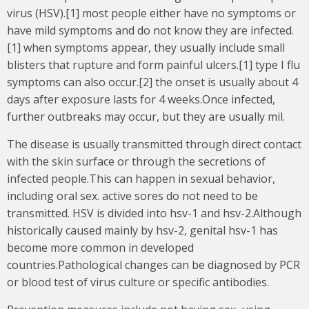
virus (HSV).[1] most people either have no symptoms or
have mild symptoms and do not know they are infected.
[1] when symptoms appear, they usually include small
blisters that rupture and form painful ulcers.[1] type I flu
symptoms can also occur.[2] the onset is usually about 4
days after exposure lasts for 4 weeks.Once infected,
further outbreaks may occur, but they are usually mil.
The disease is usually transmitted through direct contact
with the skin surface or through the secretions of
infected people.This can happen in sexual behavior,
including oral sex. active sores do not need to be
transmitted. HSV is divided into hsv-1 and hsv-2.Although
historically caused mainly by hsv-2, genital hsv-1 has
become more common in developed
countries.Pathological changes can be diagnosed by PCR
or blood test of virus culture or specific antibodies.