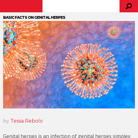
BASIC FACTS ON GENITAL HERPES
by
Tessa Rebolo
Genital herpes is an infection of genital herpes simplex