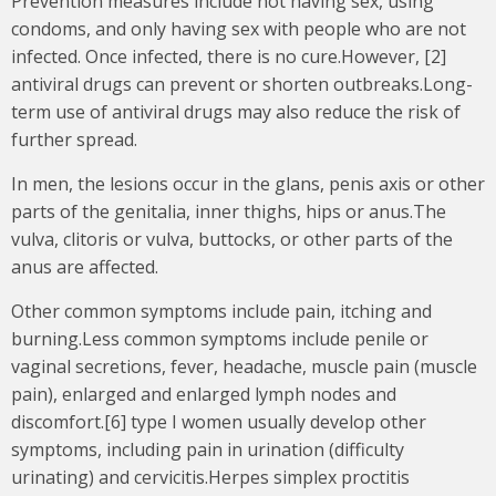
Prevention measures include not having sex, using
condoms, and only having sex with people who are not
infected. Once infected, there is no cure.However, [2]
antiviral drugs can prevent or shorten outbreaks.Long-
term use of antiviral drugs may also reduce the risk of
further spread.
In men, the lesions occur in the glans, penis axis or other
parts of the genitalia, inner thighs, hips or anus.The
vulva, clitoris or vulva, buttocks, or other parts of the
anus are affected.
Other common symptoms include pain, itching and
burning.Less common symptoms include penile or
vaginal secretions, fever, headache, muscle pain (muscle
pain), enlarged and enlarged lymph nodes and
discomfort.[6] type I women usually develop other
symptoms, including pain in urination (difficulty
urinating) and cervicitis.Herpes simplex proctitis