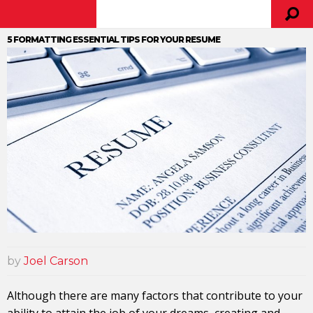
5 FORMATTING ESSENTIAL TIPS FOR YOUR RESUME
by
Joel Carson
Although there are many factors that contribute to your
ability to attain the job of your dreams, creating and