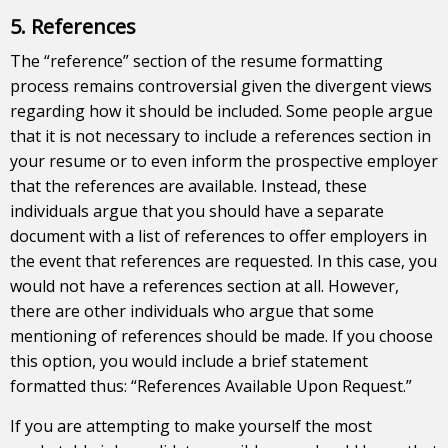
5. References
The “reference” section of the resume formatting
process remains controversial given the divergent views
regarding how it should be included. Some people argue
that it is not necessary to include a references section in
your resume or to even inform the prospective employer
that the references are available. Instead, these
individuals argue that you should have a separate
document with a list of references to offer employers in
the event that references are requested. In this case, you
would not have a references section at all. However,
there are other individuals who argue that some
mentioning of references should be made. If you choose
this option, you would include a brief statement
formatted thus: “References Available Upon Request.”
If you are attempting to make yourself the most