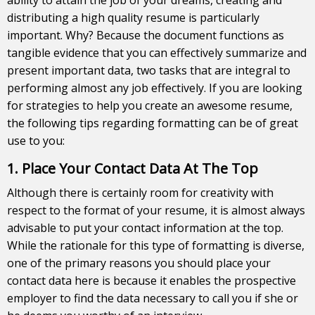
distributing a high quality resume is particularly
important. Why? Because the document functions as
tangible evidence that you can effectively summarize and
present important data, two tasks that are integral to
performing almost any job effectively. If you are looking
for strategies to help you create an awesome resume,
the following tips regarding formatting can be of great
use to you:
1. Place Your Contact Data At The Top
Although there is certainly room for creativity with
respect to the format of your resume, it is almost always
advisable to put your contact information at the top.
While the rationale for this type of formatting is diverse,
one of the primary reasons you should place your
contact data here is because it enables the prospective
employer to find the data necessary to call you if she or