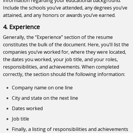
information regarding your educational background.
Include the schools you’ve attended, any degrees you’ve
attained, and any honors or awards you’ve earned.
4. Experience
Generally, the “Experience” section of the resume
constitutes the bulk of the document. Here, you’ll list the
companies you’ve worked for, where they were located,
the dates you worked, your job title, and your roles,
responsibilities, and achievements. When completed
correctly, the section should the following information:
Company name on one line
City and state on the next line
Dates worked
Job title
Finally, a listing of responsibilities and achievements