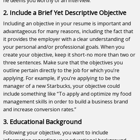
he deems you worthy of an interview.
2. Include a Brief Yet Descriptive Objective
Including an objective in your resume is important and
advantageous for many reasons, including the fact that
it provides the employer with a clear understanding of
your personal and/or professional goals. When you
create your objective, keep it short-no more than two or
three sentences. Make sure that the objectives you
outline pertain directly to the job for which you’re
applying. For example, if you’re applying to be the
manager of a new Starbucks, your objective could
include something like “To apply and optimize my food
management skills in order to build a business brand
and increase conversion rates.”
3. Educational Background
Following your objective, you want to include