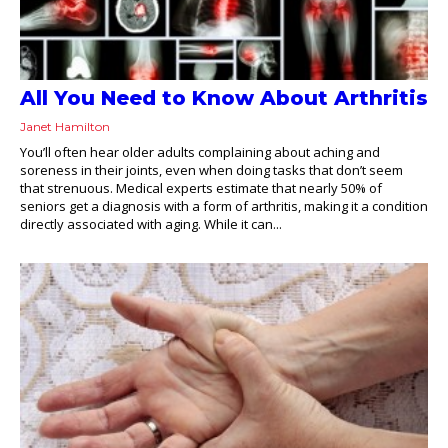
All You Need to Know About Arthritis
Janet Hamilton
You’ll often hear older adults complaining about aching and
soreness in their joints, even when doing tasks that don’t seem
that strenuous. Medical experts estimate that nearly 50% of
seniors get a diagnosis with a form of arthritis, making it a condition
directly associated with aging. While it can...