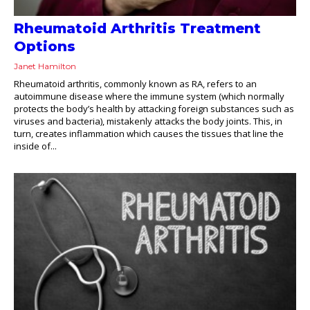
Rheumatoid Arthritis Treatment
Options
Janet Hamilton
Rheumatoid arthritis, commonly known as RA, refers to an
autoimmune disease where the immune system (which normally
protects the body’s health by attacking foreign substances such as
viruses and bacteria), mistakenly attacks the body joints. This, in
turn, creates inflammation which causes the tissues that line the
inside of...