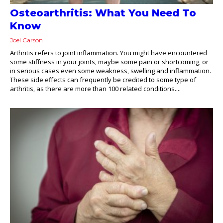
Osteoarthritis: What You Need To
Know
Joel Carson
Arthritis refers to joint inflammation. You might have encountered
some stiffness in your joints, maybe some pain or shortcoming, or
in serious cases even some weakness, swelling and inflammation.
These side effects can frequently be credited to some type of
arthritis, as there are more than 100 related conditions....