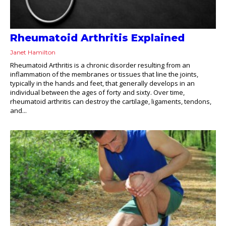
Rheumatoid Arthritis Explained
Janet Hamilton
Rheumatoid Arthritis is a chronic disorder resulting from an
inflammation of the membranes or tissues that line the joints,
typically in the hands and feet, that generally develops in an
individual between the ages of forty and sixty. Over time,
rheumatoid arthritis can destroy the cartilage, ligaments, tendons,
and...