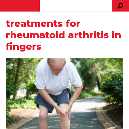
treatments for
rheumatoid arthritis in
fingers