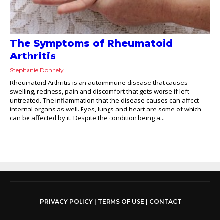
The Symptoms of Rheumatoid
Arthritis
Stephanie Donnely
Rheumatoid Arthritis is an autoimmune disease that causes
swelling, redness, pain and discomfort that gets worse if left
untreated. The inflammation that the disease causes can affect
internal organs as well. Eyes, lungs and heart are some of which
can be affected by it. Despite the condition being a...
PRIVACY POLICY
|
TERMS OF USE
|
CONTACT