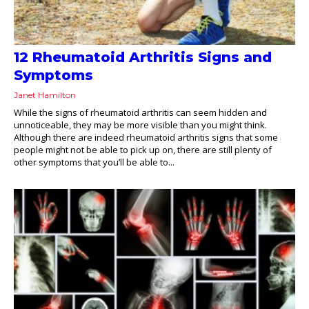
12 Rheumatoid Arthritis Signs and
Symptoms
Janet Hamilton
While the signs of rheumatoid arthritis can seem hidden and
unnoticeable, they may be more visible than you might think.
Although there are indeed rheumatoid arthritis signs that some
people might not be able to pick up on, there are still plenty of
other symptoms that you’ll be able to...