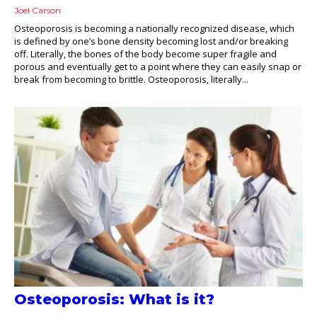
Joel Carson
Osteoporosis is becoming a nationally recognized disease, which
is defined by one’s bone density becoming lost and/or breaking
off. Literally, the bones of the body become super fragile and
porous and eventually get to a point where they can easily snap or
break from becoming to brittle. Osteoporosis, literally...
Osteoporosis: What is it?