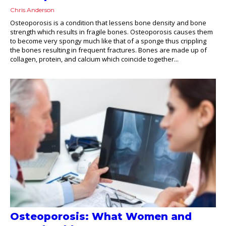
Chris Anderson
Osteoporosis is a condition that lessens bone density and bone
strength which results in fragile bones. Osteoporosis causes them
to become very spongy much like that of a sponge thus crippling
the bones resulting in frequent fractures. Bones are made up of
collagen, protein, and calcium which coincide together...
Osteoporosis: What Women and