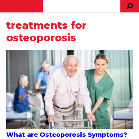
treatments for
osteoporosis
What are Osteoporosis Symptoms?