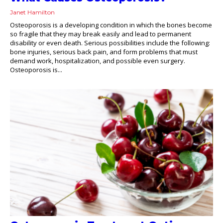
Janet Hamilton
Osteoporosis is a developing condition in which the bones become
so fragile that they may break easily and lead to permanent
disability or even death. Serious possibilities include the following:
bone injuries, serious back pain, and form problems that must
demand work, hospitalization, and possible even surgery.
Osteoporosis is...