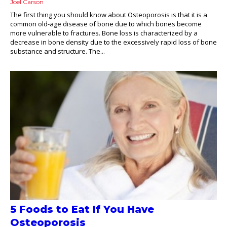
Joel Carson
The first thing you should know about Osteoporosis is that it is a
common old-age disease of bone due to which bones become
more vulnerable to fractures. Bone loss is characterized by a
decrease in bone density due to the excessively rapid loss of bone
substance and structure. The...
5 Foods to Eat If You Have
Osteoporosis