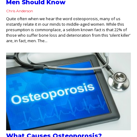
Men Should Know
Chris Anderson
Quite often when we hear the word osteoporosis, many of us
instantly relate it in our minds to middle-aged women. While this
presumption is commonplace, a seldom known fact is that 22% of
those who suffer bone loss and deterioration from this ‘silent killer’
are, in fact, men. The...
What Causes Osteoporosis?