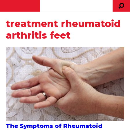
treatment rheumatoid
arthritis feet
The Symptoms of Rheumatoid