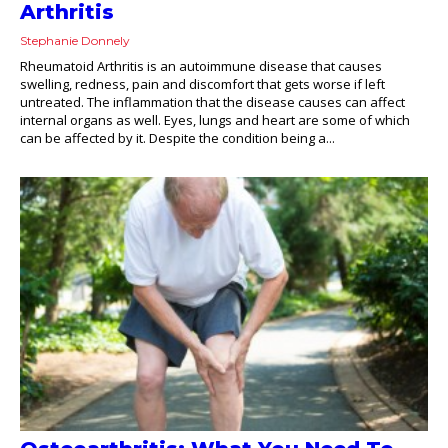
Arthritis
Stephanie Donnely
Rheumatoid Arthritis is an autoimmune disease that causes
swelling, redness, pain and discomfort that gets worse if left
untreated. The inflammation that the disease causes can affect
internal organs as well. Eyes, lungs and heart are some of which
can be affected by it. Despite the condition being a...