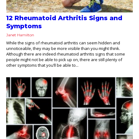
12 Rheumatoid Arthritis Signs and
Symptoms
Janet Hamilton
While the signs of rheumatoid arthritis can seem hidden and
unnoticeable, they may be more visible than you might think.
Although there are indeed rheumatoid arthritis signs that some
people might not be able to pick up on, there are still plenty of
other symptoms that you’ll be able to...