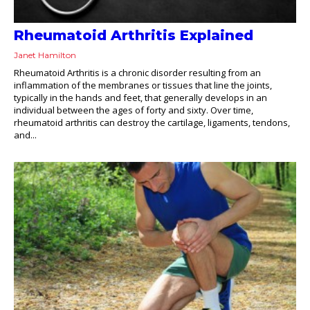
Rheumatoid Arthritis Explained
Janet Hamilton
Rheumatoid Arthritis is a chronic disorder resulting from an
inflammation of the membranes or tissues that line the joints,
typically in the hands and feet, that generally develops in an
individual between the ages of forty and sixty. Over time,
rheumatoid arthritis can destroy the cartilage, ligaments, tendons,
and...