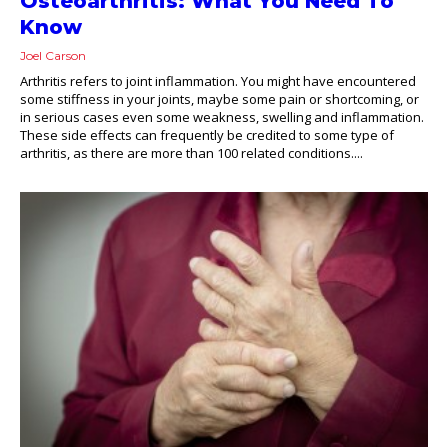
Osteoarthritis: What You Need To
Know
Joel Carson
Arthritis refers to joint inflammation. You might have encountered
some stiffness in your joints, maybe some pain or shortcoming, or
in serious cases even some weakness, swelling and inflammation.
These side effects can frequently be credited to some type of
arthritis, as there are more than 100 related conditions....