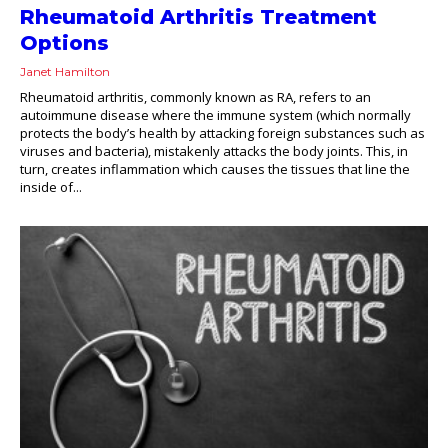
Rheumatoid Arthritis Treatment
Options
Janet Hamilton
Rheumatoid arthritis, commonly known as RA, refers to an
autoimmune disease where the immune system (which normally
protects the body’s health by attacking foreign substances such as
viruses and bacteria), mistakenly attacks the body joints. This, in
turn, creates inflammation which causes the tissues that line the
inside of...