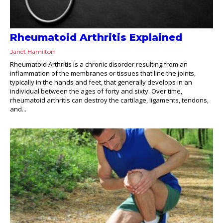
Rheumatoid Arthritis Explained
Janet Hamilton
Rheumatoid Arthritis is a chronic disorder resulting from an
inflammation of the membranes or tissues that line the joints,
typically in the hands and feet, that generally develops in an
individual between the ages of forty and sixty. Over time,
rheumatoid arthritis can destroy the cartilage, ligaments, tendons,
and...