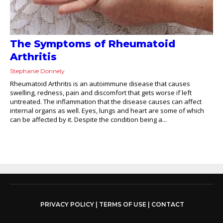
The Symptoms of Rheumatoid
Arthritis
Stephanie Donnely
Rheumatoid Arthritis is an autoimmune disease that causes
swelling, redness, pain and discomfort that gets worse if left
untreated. The inflammation that the disease causes can affect
internal organs as well. Eyes, lungs and heart are some of which
can be affected by it. Despite the condition being a...
PRIVACY POLICY
|
TERMS OF USE
|
CONTACT