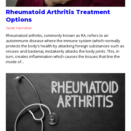
Rheumatoid Arthritis Treatment
Options
Janet Hamilton
Rheumatoid arthritis, commonly known as RA, refers to an
autoimmune disease where the immune system (which normally
protects the body’s health by attacking foreign substances such as
viruses and bacteria), mistakenly attacks the body joints. This, in
turn, creates inflammation which causes the tissues that line the
inside of...