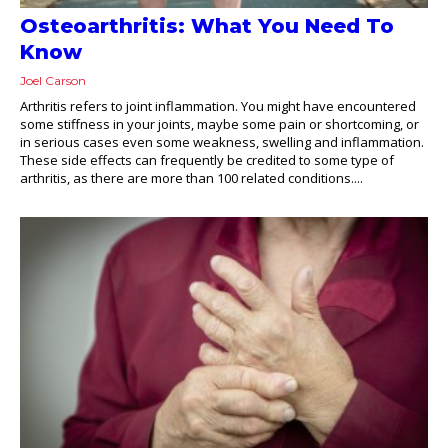
Osteoarthritis: What You Need To
Know
Joel Carson
Arthritis refers to joint inflammation. You might have encountered
some stiffness in your joints, maybe some pain or shortcoming, or
in serious cases even some weakness, swelling and inflammation.
These side effects can frequently be credited to some type of
arthritis, as there are more than 100 related conditions....