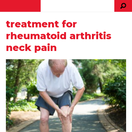
treatment for
rheumatoid arthritis
neck pain