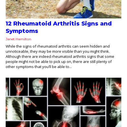
12 Rheumatoid Arthritis Signs and
Symptoms
Janet Hamilton
While the signs of rheumatoid arthritis can seem hidden and
unnoticeable, they may be more visible than you might think.
Although there are indeed rheumatoid arthritis signs that some
people might not be able to pick up on, there are still plenty of
other symptoms that you’ll be able to...