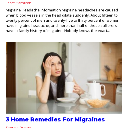
Janet Hamilton
Migraine Headache Information Migraine headaches are caused
when blood vessels in the head dilate suddenly. About fifteen to
twenty percent of men and twenty-five to thirty percent of women
have migraine headache, and more than half of these sufferers
have a family history of migraine. Nobody knows the exact...
3 Home Remedies For Migraines
Sabrina Runge