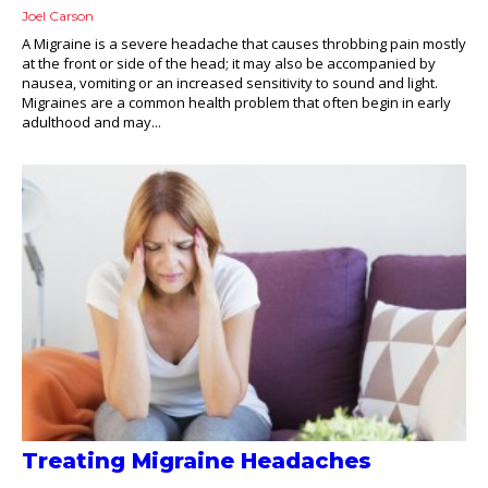
Joel Carson
A Migraine is a severe headache that causes throbbing pain mostly
at the front or side of the head; it may also be accompanied by
nausea, vomiting or an increased sensitivity to sound and light.
Migraines are a common health problem that often begin in early
adulthood and may...
Treating Migraine Headaches