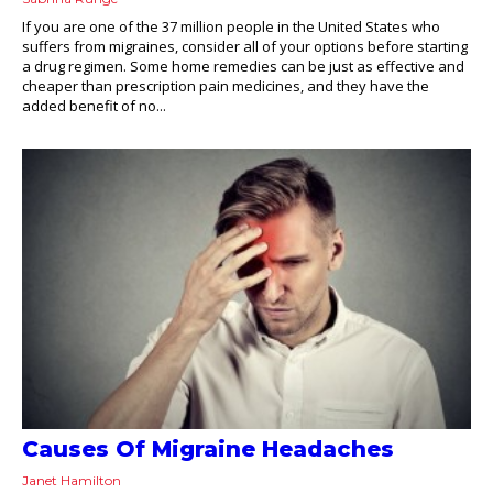
If you are one of the 37 million people in the United States who
suffers from migraines, consider all of your options before starting
a drug regimen. Some home remedies can be just as effective and
cheaper than prescription pain medicines, and they have the
added benefit of no...
Causes Of Migraine Headaches
Janet Hamilton