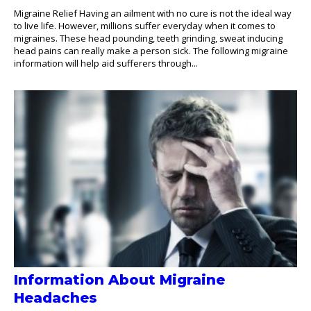
Migraine Relief Having an ailment with no cure is not the ideal way
to live life. However, millions suffer everyday when it comes to
migraines. These head pounding, teeth grinding, sweat inducing
head pains can really make a person sick. The following migraine
information will help aid sufferers through...
Information About Migraine
Headaches