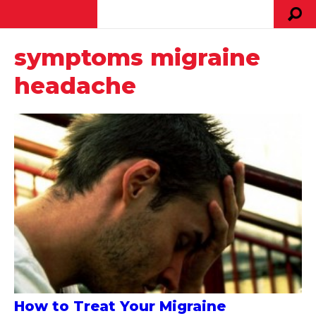
symptoms migraine
headache
How to Treat Your Migraine