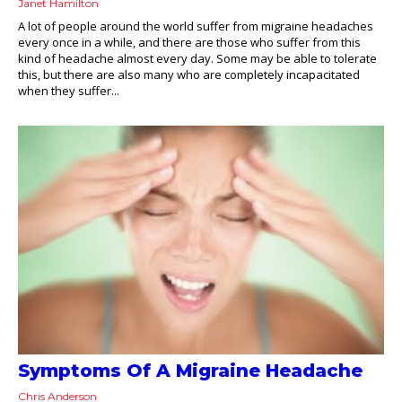
Janet Hamilton
A lot of people around the world suffer from migraine headaches
every once in a while, and there are those who suffer from this
kind of headache almost every day. Some may be able to tolerate
this, but there are also many who are completely incapacitated
when they suffer...
Symptoms Of A Migraine Headache
Chris Anderson