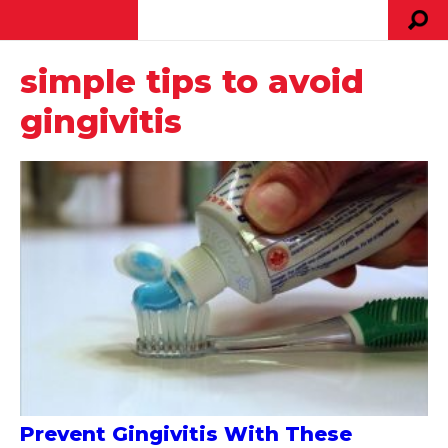
simple tips to avoid
gingivitis
Prevent Gingivitis With These