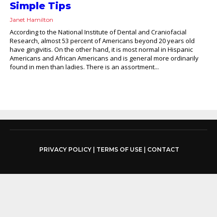
Simple Tips
Janet Hamilton
According to the National Institute of Dental and Craniofacial
Research, almost 53 percent of Americans beyond 20 years old
have gingivitis. On the other hand, it is most normal in Hispanic
Americans and African Americans and is general more ordinarily
found in men than ladies. There is an assortment...
PRIVACY POLICY
|
TERMS OF USE
|
CONTACT