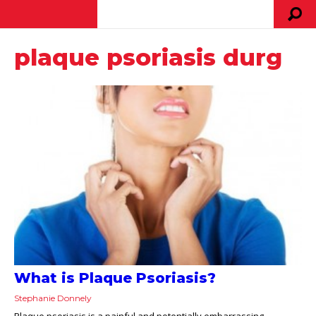
plaque psoriasis durg
What is Plaque Psoriasis?
Stephanie Donnely
Plaque psoriasis is a painful and potentially embarrassing