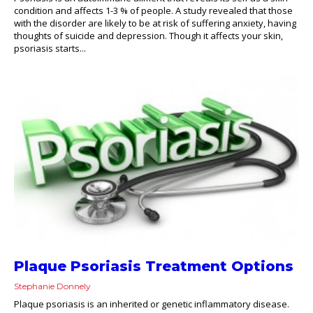
condition and affects 1-3 % of people. A study revealed that those
with the disorder are likely to be at risk of suffering anxiety, having
thoughts of suicide and depression. Though it affects your skin,
psoriasis starts...
Plaque Psoriasis Treatment Options
Stephanie Donnely
Plaque psoriasis is an inherited or genetic inflammatory disease.