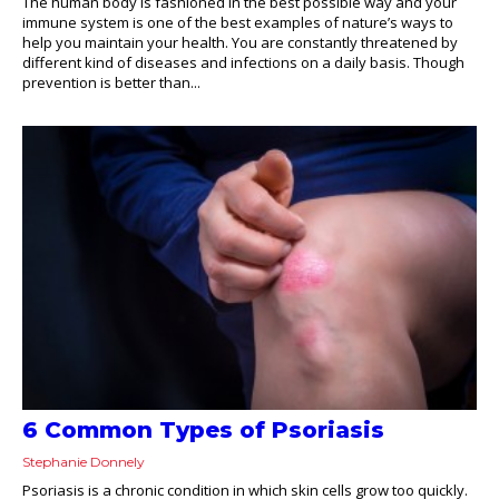
The human body is fashioned in the best possible way and your
immune system is one of the best examples of nature’s ways to
help you maintain your health. You are constantly threatened by
different kind of diseases and infections on a daily basis. Though
prevention is better than...
6 Common Types of Psoriasis
Stephanie Donnely
Psoriasis is a chronic condition in which skin cells grow too quickly.