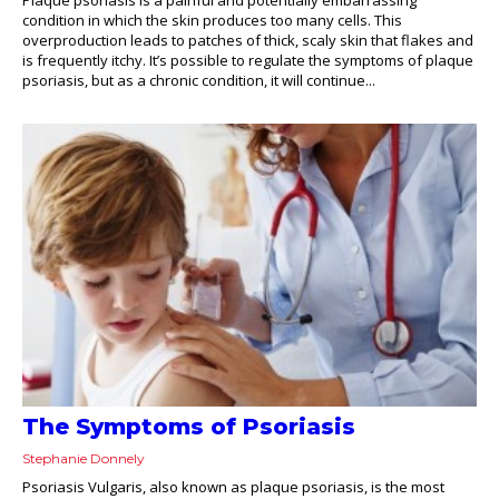
condition in which the skin produces too many cells. This
overproduction leads to patches of thick, scaly skin that flakes and
is frequently itchy. It’s possible to regulate the symptoms of plaque
psoriasis, but as a chronic condition, it will continue...
The Symptoms of Psoriasis
Stephanie Donnely
Psoriasis Vulgaris, also known as plaque psoriasis, is the most