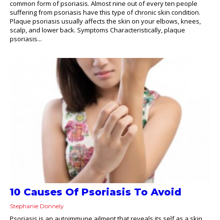
common form of psoriasis. Almost nine out of every ten people
suffering from psoriasis have this type of chronic skin condition.
Plaque psoriasis usually affects the skin on your elbows, knees,
scalp, and lower back. Symptoms Characteristically, plaque
psoriasis...
10 Causes Of Psoriasis To Avoid
Stephanie Donnely
Psoriasis is an autoimmune ailment that reveals its self as a skin