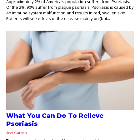
Approximately 2% of America’s population suffers from Psoriasis.
Of the 2%, 90% suffer from plaque psoriasis. Psoriasis is caused by
an immune system malfunction and results in red, swollen skin.
Patients will see effects of the disease mainly on (but...
What You Can Do To Relieve
Psoriasis
Joel Carson