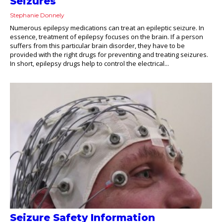
Seizures
Stephanie Donnely
Numerous epilepsy medications can treat an epileptic seizure. In
essence, treatment of epilepsy focuses on the brain. If a person
suffers from this particular brain disorder, they have to be
provided with the right drugs for preventing and treating seizures.
In short, epilepsy drugs help to control the electrical...
Seizure Safety Information