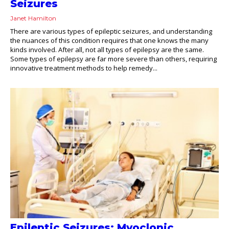
Seizures
Janet Hamilton
There are various types of epileptic seizures, and understanding
the nuances of this condition requires that one knows the many
kinds involved. After all, not all types of epilepsy are the same.
Some types of epilepsy are far more severe than others, requiring
innovative treatment methods to help remedy...
Epileptic Seizures: Myoclonic