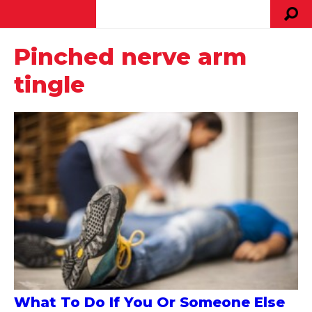
Pinched nerve arm
tingle
What To Do If You Or Someone Else