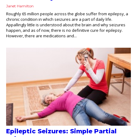
Janet Hamilton
Roughly 65 million people across the globe suffer from epilepsy, a
chronic condition in which seizures are a part of daily life.
Appallingly little is understood about the brain and why seizures
happen, and as of now, there is no definitive cure for epilepsy.
However, there are medications and...
Epileptic Seizures: Simple Partial