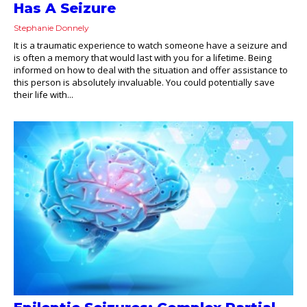
Has A Seizure
Stephanie Donnely
It is a traumatic experience to watch someone have a seizure and
is often a memory that would last with you for a lifetime. Being
informed on how to deal with the situation and offer assistance to
this person is absolutely invaluable. You could potentially save
their life with...