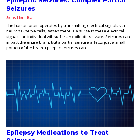
Epileptic Seizures: Complex Partial
Seizures
Janet Hamilton
The human brain operates by transmitting electrical signals via
neurons (nerve cells). When there is a surge in these electrical
signals, an individual will suffer an epileptic seizure. Seizures can
impact the entire brain, but a partial seizure affects just a small
portion of the brain. Epileptic seizures can...
Epilepsy Medications to Treat