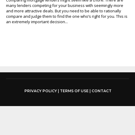
many lenders competing for your business with seemingly more
and more attractive deals. But you need to be able to rationally
compare and judge them to find the one who’s right for you. This is
an extremely important decision...
PRIVACY POLICY
|
TERMS OF USE
|
CONTACT