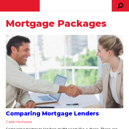
Mortgage Packages
Comparing Mortgage Lenders
Callie Hitchcock
Comparing mortgage lenders might seem like a chore. There are