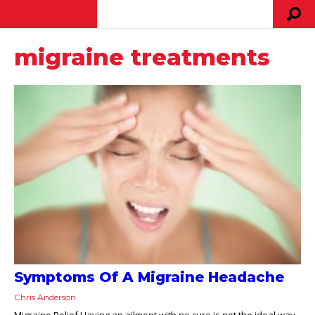
migraine treatments
Symptoms Of A Migraine Headache
Chris Anderson
Migraine Relief Having an ailment with no cure is not the ideal way