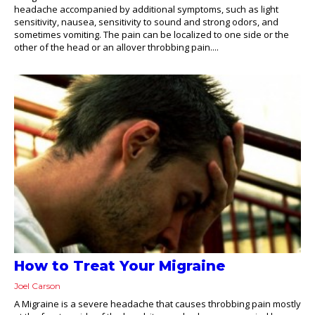
headache accompanied by additional symptoms, such as light
sensitivity, nausea, sensitivity to sound and strong odors, and
sometimes vomiting. The pain can be localized to one side or the
other of the head or an allover throbbing pain....
How to Treat Your Migraine
Joel Carson
A Migraine is a severe headache that causes throbbing pain mostly