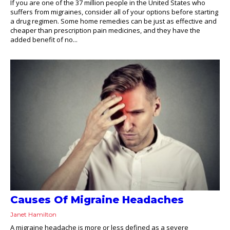
If you are one of the 37 million people in the United States who
suffers from migraines, consider all of your options before starting
a drug regimen. Some home remedies can be just as effective and
cheaper than prescription pain medicines, and they have the
added benefit of no...
Causes Of Migraine Headaches
Janet Hamilton
A migraine headache is more or less defined as a severe