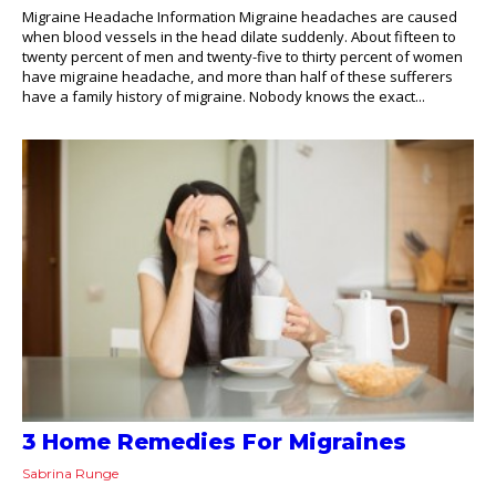
Migraine Headache Information Migraine headaches are caused
when blood vessels in the head dilate suddenly. About fifteen to
twenty percent of men and twenty-five to thirty percent of women
have migraine headache, and more than half of these sufferers
have a family history of migraine. Nobody knows the exact...
3 Home Remedies For Migraines
Sabrina Runge