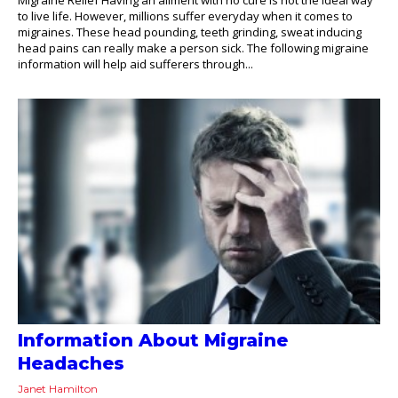
to live life. However, millions suffer everyday when it comes to
migraines. These head pounding, teeth grinding, sweat inducing
head pains can really make a person sick. The following migraine
information will help aid sufferers through...
Information About Migraine
Headaches
Janet Hamilton