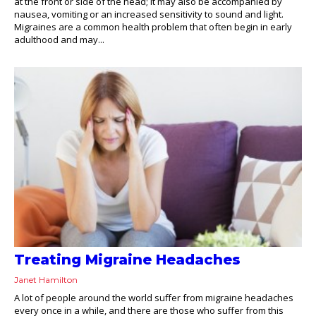
at the front or side of the head; it may also be accompanied by
nausea, vomiting or an increased sensitivity to sound and light.
Migraines are a common health problem that often begin in early
adulthood and may...
Treating Migraine Headaches
Janet Hamilton
A lot of people around the world suffer from migraine headaches
every once in a while, and there are those who suffer from this