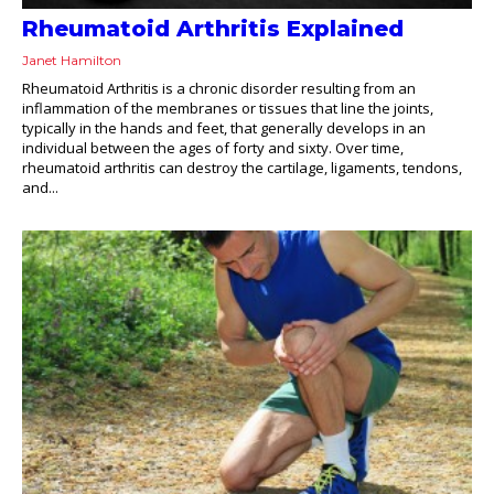
Rheumatoid Arthritis Explained
Janet Hamilton
Rheumatoid Arthritis is a chronic disorder resulting from an
inflammation of the membranes or tissues that line the joints,
typically in the hands and feet, that generally develops in an
individual between the ages of forty and sixty. Over time,
rheumatoid arthritis can destroy the cartilage, ligaments, tendons,
and...