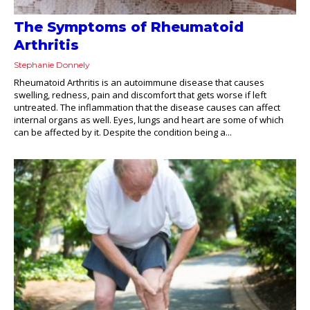
The Symptoms of Rheumatoid
Arthritis
Stephanie Donnely
Rheumatoid Arthritis is an autoimmune disease that causes
swelling, redness, pain and discomfort that gets worse if left
untreated. The inflammation that the disease causes can affect
internal organs as well. Eyes, lungs and heart are some of which
can be affected by it. Despite the condition being a...