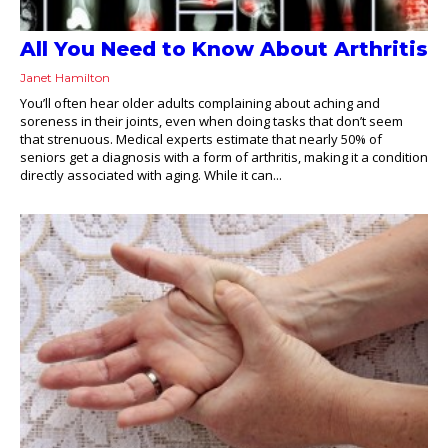
All You Need to Know About Arthritis
Janet Hamilton
You’ll often hear older adults complaining about aching and
soreness in their joints, even when doing tasks that don’t seem
that strenuous. Medical experts estimate that nearly 50% of
seniors get a diagnosis with a form of arthritis, making it a condition
directly associated with aging. While it can...