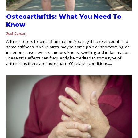
Osteoarthritis: What You Need To
Know
Joel Carson
Arthritis refers to joint inflammation. You might have encountered
some stiffness in your joints, maybe some pain or shortcoming, or
in serious cases even some weakness, swelling and inflammation.
These side effects can frequently be credited to some type of
arthritis, as there are more than 100 related conditions....