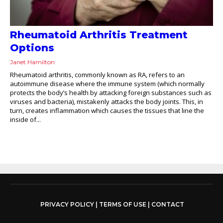
Rheumatoid Arthritis Treatment
Options
Janet Hamilton
Rheumatoid arthritis, commonly known as RA, refers to an
autoimmune disease where the immune system (which normally
protects the body’s health by attacking foreign substances such as
viruses and bacteria), mistakenly attacks the body joints. This, in
turn, creates inflammation which causes the tissues that line the
inside of...
PRIVACY POLICY
|
TERMS OF USE
|
CONTACT