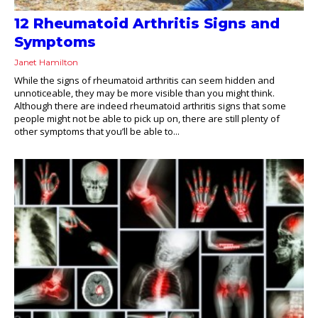
12 Rheumatoid Arthritis Signs and
Symptoms
Janet Hamilton
While the signs of rheumatoid arthritis can seem hidden and
unnoticeable, they may be more visible than you might think.
Although there are indeed rheumatoid arthritis signs that some
people might not be able to pick up on, there are still plenty of
other symptoms that you’ll be able to...