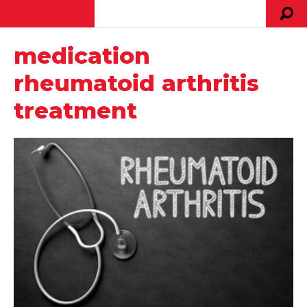
medication
rheumatoid arthritis
treatment