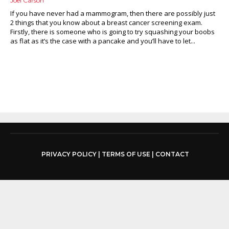
Joel Carson
If you have never had a mammogram, then there are possibly just
2 things that you know about a breast cancer screening exam.
Firstly, there is someone who is going to try squashing your boobs
as flat as it’s the case with a pancake and you’ll have to let...
PRIVACY POLICY
|
TERMS OF USE
|
CONTACT