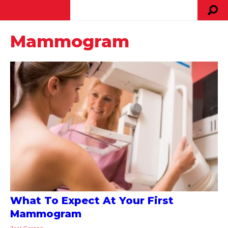
Mammogram
What To Expect At Your First
Mammogram