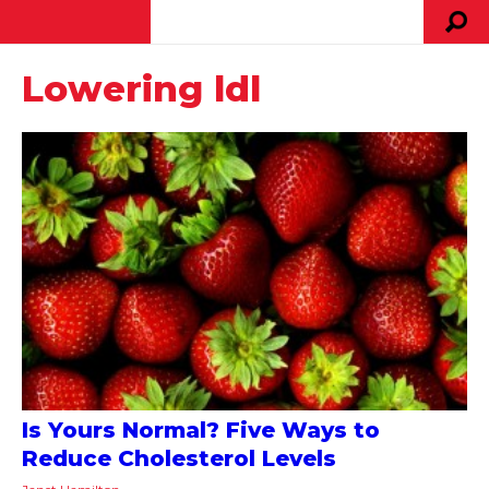
Lowering ldl
Is Yours Normal? Five Ways to
Reduce Cholesterol Levels