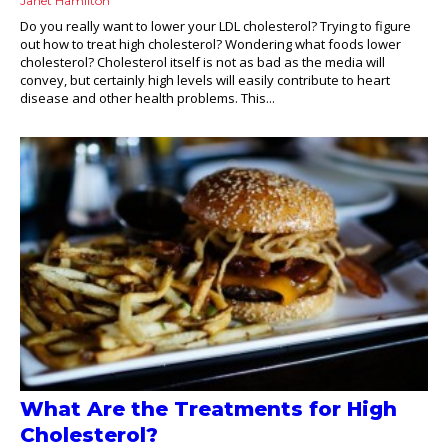
Janet Hamilton
Do you really want to lower your LDL cholesterol? Trying to figure
out how to treat high cholesterol? Wondering what foods lower
cholesterol? Cholesterol itself is not as bad as the media will
convey, but certainly high levels will easily contribute to heart
disease and other health problems. This...
What Are the Treatments for High
Cholesterol?