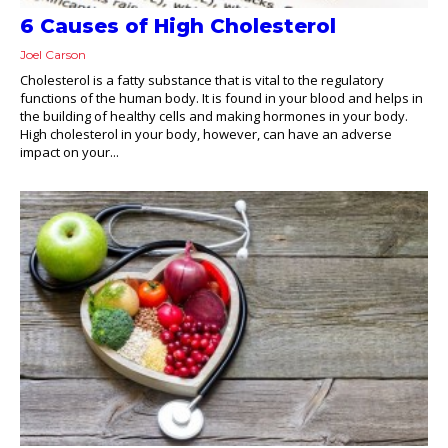
6 Causes of High Cholesterol
Joel Carson
Cholesterol is a fatty substance that is vital to the regulatory
functions of the human body. It is found in your blood and helps in
the building of healthy cells and making hormones in your body.
High cholesterol in your body, however, can have an adverse
impact on your...