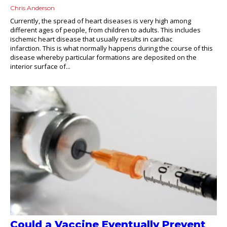
Chris Anderson
Currently, the spread of heart diseases is very high among
different ages of people, from children to adults. This includes
ischemic heart disease that usually results in cardiac
infarction. This is what normally happens during the course of this
disease whereby particular formations are deposited on the
interior surface of...
Could a Vaccine Eventually Prevent