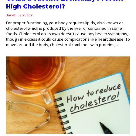
High Cholesterol?
Janet Hamilton
For proper functioning, your body requires lipids, also known as
cholesterol which is produced by the liver or contained in some
foods. Cholesterol on its own doesn’t cause any health symptoms,
though in excess it could cause complications like heart disease. To
move around the body, cholesterol combines with proteins,...