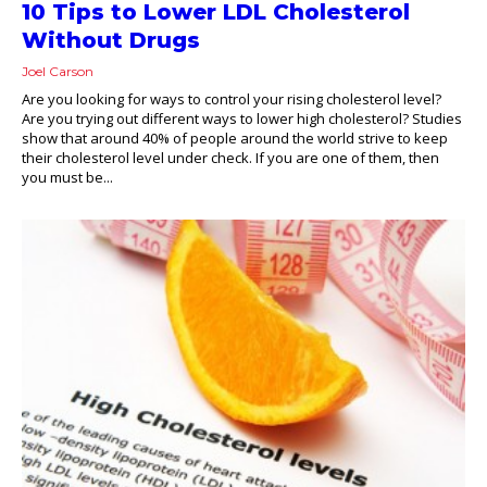
10 Tips to Lower LDL Cholesterol
Without Drugs
Joel Carson
Are you looking for ways to control your rising cholesterol level?
Are you trying out different ways to lower high cholesterol? Studies
show that around 40% of people around the world strive to keep
their cholesterol level under check. If you are one of them, then
you must be...