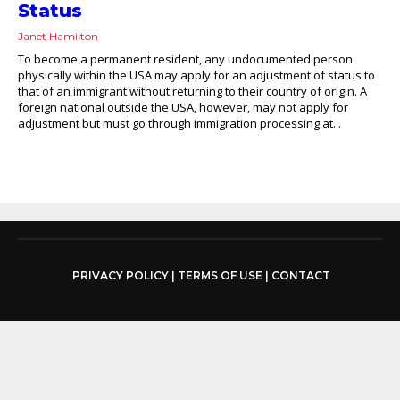
Status
Janet Hamilton
To become a permanent resident, any undocumented person
physically within the USA may apply for an adjustment of status to
that of an immigrant without returning to their country of origin. A
foreign national outside the USA, however, may not apply for
adjustment but must go through immigration processing at...
PRIVACY POLICY
|
TERMS OF USE
|
CONTACT