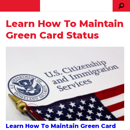
Learn How To Maintain
Green Card Status
Learn How To Maintain Green Card