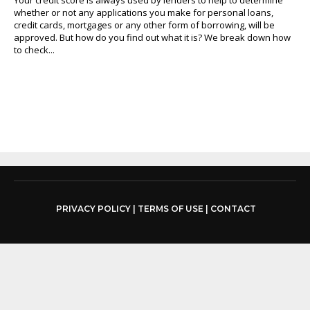
whether or not any applications you make for personal loans,
credit cards, mortgages or any other form of borrowing, will be
approved. But how do you find out what it is? We break down how
to check...
PRIVACY POLICY
|
TERMS OF USE
|
CONTACT