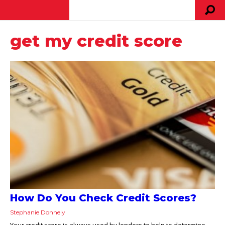
get my credit score
How Do You Check Credit Scores?
Stephanie Donnely
Your credit score is always used by lenders to help to determine