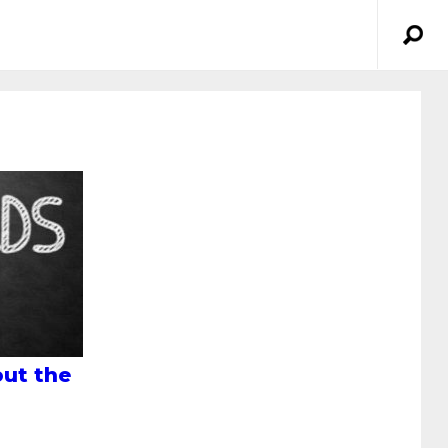
ut the