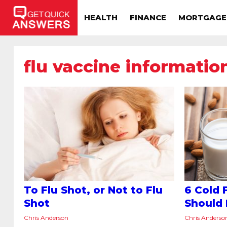
HEALTH
FINANCE
MORTGAGE
flu vaccine informatio
To Flu Shot, or Not to Flu
6 Cold 
Shot
Should
Chris Anderson
Chris Anderso