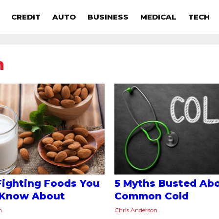
CREDIT
AUTO
BUSINESS
MEDICAL
TECH
n
Fighting Foods You
5 Myths Busted Abo
 Know About
Common Cold
n
Chris Anderson