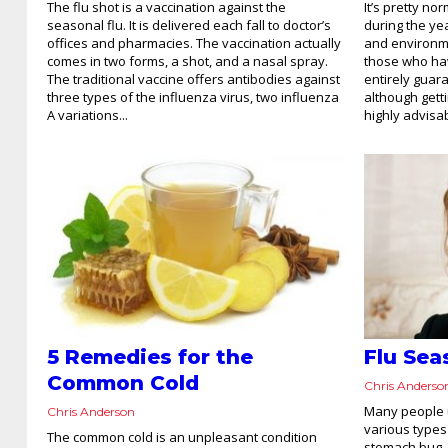
The flu shot is a vaccination against the
It’s pretty no
seasonal flu. It is delivered each fall to doctor’s
during the ye
offices and pharmacies. The vaccination actually
and environm
comes in two forms, a shot, and a nasal spray.
those who hav
The traditional vaccine offers antibodies against
entirely guar
three types of the influenza virus, two influenza
although getti
A variations...
highly advisab
5 Remedies for the
Flu Se
Common Cold
Chris Anderso
Many people u
Chris Anderson
various types 
The common cold is an unpleasant condition
stomach bug. 