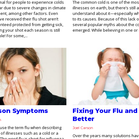
rmal for people to experience colds
The common cold is one of the mos
ar due to severe changes in climate
illnesses on earth, but there’s still 
ent, among other factors. Even
understand about it—especially wh
e received their flu shot aren’t
to its causes. Because of this lack 
anteed protected from getting sick,
several popular myths about the c
ng your shot each season is still
emerged. While believing in one or 
le! For some,...
ason Symptoms
Fixing Your Flu and
Better
n
se the term flu when describing
Joel Carson
of illnesses such as a cold or a
Over the years many solutions ha
The word flu is short for influenza