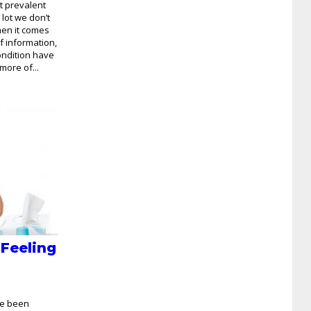
t prevalent
a lot we don’t
en it comes
of information,
ondition have
more of...
 Feeling
ve been