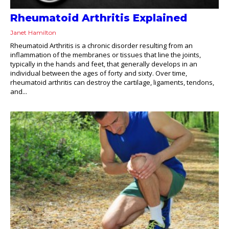
Rheumatoid Arthritis Explained
Janet Hamilton
Rheumatoid Arthritis is a chronic disorder resulting from an
inflammation of the membranes or tissues that line the joints,
typically in the hands and feet, that generally develops in an
individual between the ages of forty and sixty. Over time,
rheumatoid arthritis can destroy the cartilage, ligaments, tendons,
and...