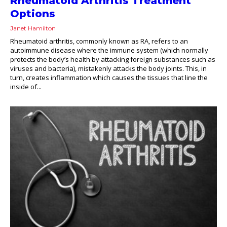
Rheumatoid Arthritis Treatment
Options
Janet Hamilton
Rheumatoid arthritis, commonly known as RA, refers to an
autoimmune disease where the immune system (which normally
protects the body’s health by attacking foreign substances such as
viruses and bacteria), mistakenly attacks the body joints. This, in
turn, creates inflammation which causes the tissues that line the
inside of...