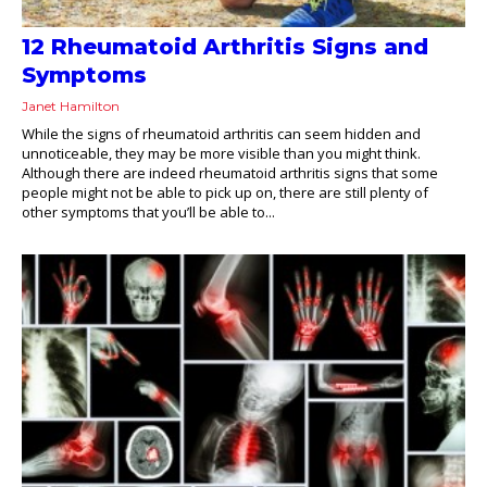
12 Rheumatoid Arthritis Signs and
Symptoms
Janet Hamilton
While the signs of rheumatoid arthritis can seem hidden and
unnoticeable, they may be more visible than you might think.
Although there are indeed rheumatoid arthritis signs that some
people might not be able to pick up on, there are still plenty of
other symptoms that you’ll be able to...