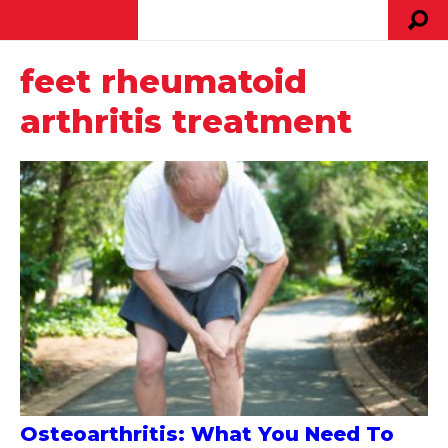
feet rheumatoid
arthritis treatment
Osteoarthritis: What You Need To