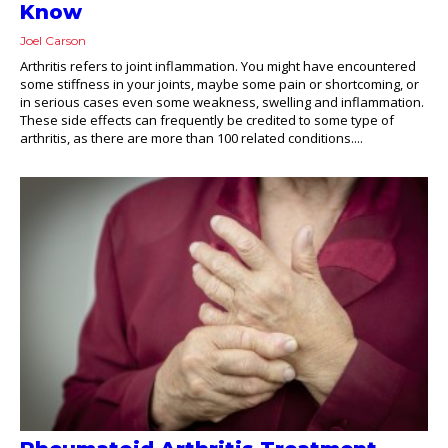
Know
Joel Carson
Arthritis refers to joint inflammation. You might have encountered
some stiffness in your joints, maybe some pain or shortcoming, or
in serious cases even some weakness, swelling and inflammation.
These side effects can frequently be credited to some type of
arthritis, as there are more than 100 related conditions....