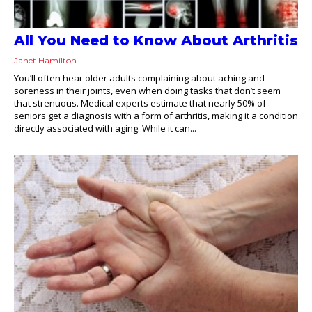
All You Need to Know About Arthritis
Janet Hamilton
You’ll often hear older adults complaining about aching and
soreness in their joints, even when doing tasks that don’t seem
that strenuous. Medical experts estimate that nearly 50% of
seniors get a diagnosis with a form of arthritis, making it a condition
directly associated with aging. While it can...