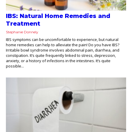
IBS: Natural Home Remedies and
Treatment
Stephanie Donnely
IBS symptoms can be uncomfortable to experience, but natural
home remedies can help to alleviate the pain! Do you have IBS?
Irritable bowl syndrome involves abdominal pain, diarrhea, and
constipation. It’s quite frequently linked to stress, depression,
anxiety, or a history of infections in the intestines. It’s quite
possible...