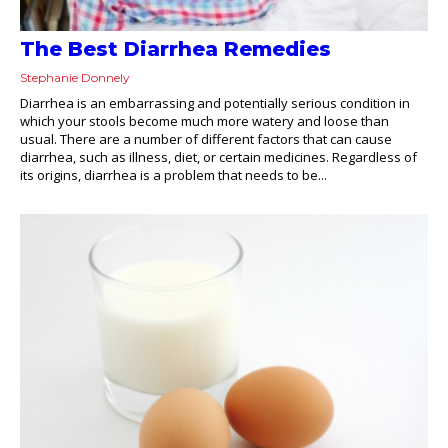
The Best Diarrhea Remedies
Stephanie Donnely
Diarrhea is an embarrassing and potentially serious condition in
which your stools become much more watery and loose than
usual. There are a number of different factors that can cause
diarrhea, such as illness, diet, or certain medicines. Regardless of
its origins, diarrhea is a problem that needs to be...