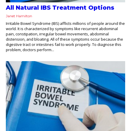
All Natural IBS Treatment Options
Janet Hamilton
Irritable Bowel Syndrome (IBS) afflicts millions of people around the
world. It is characterized by symptoms like recurrent abdominal
pain, constipation, irregular bowel movements, abdominal
distension, and bloating. All of these symptoms occur because the
digestive tract or intestines fail to work properly. To diagnose this
problem, doctors perform...