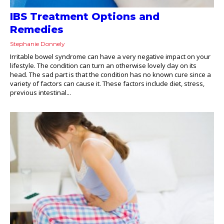
IBS Treatment Options and
Remedies
Stephanie Donnely
Irritable bowel syndrome can have a very negative impact on your
lifestyle. The condition can turn an otherwise lovely day on its
head. The sad part is that the condition has no known cure since a
variety of factors can cause it. These factors include diet, stress,
previous intestinal...