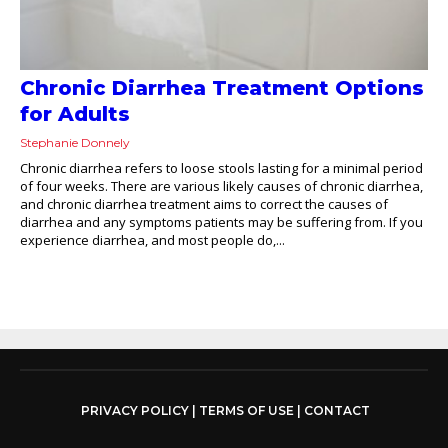
Chronic Diarrhea Treatment Options
for Adults
Stephanie Donnely
Chronic diarrhea refers to loose stools lasting for a minimal period
of four weeks. There are various likely causes of chronic diarrhea,
and chronic diarrhea treatment aims to correct the causes of
diarrhea and any symptoms patients may be suffering from. If you
experience diarrhea, and most people do,...
PRIVACY POLICY
|
TERMS OF USE
|
CONTACT