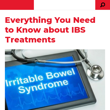
Everything You Need
to Know about IBS
Treatments