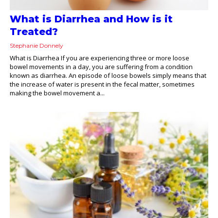
What is Diarrhea and How is it
Treated?
Stephanie Donnely
What is Diarrhea If you are experiencing three or more loose
bowel movements in a day, you are suffering from a condition
known as diarrhea. An episode of loose bowels simply means that
the increase of water is present in the fecal matter, sometimes
making the bowel movement a...