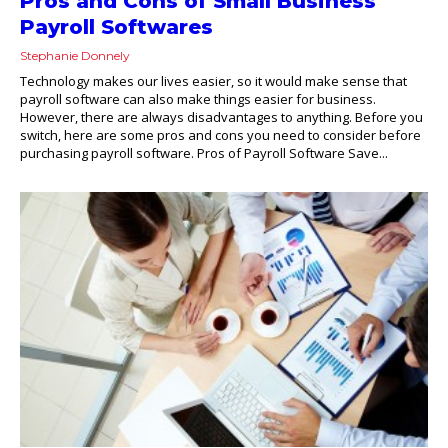
Pros and Cons of Small Business
Payroll Softwares
Stephanie Donnely
Technology makes our lives easier, so it would make sense that
payroll software can also make things easier for business.
However, there are always disadvantages to anything. Before you
switch, here are some pros and cons you need to consider before
purchasing payroll software. Pros of Payroll Software Save...