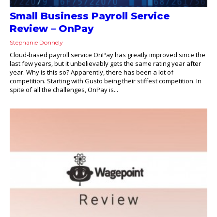
Small Business Payroll Service
Review – OnPay
Stephanie Donnely
Cloud-based payroll service OnPay has greatly improved since the
last few years, but it unbelievably gets the same rating year after
year. Why is this so? Apparently, there has been a lot of
competition. Starting with Gusto being their stiffest competition. In
spite of all the challenges, OnPay is...