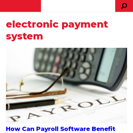
electronic payment
system
How Can Payroll Software Benefit