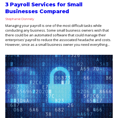
3 Payroll Services for Small
Businesses Compared
Stephanie Donnely
Managing your payroll is one of the most difficult tasks while
conducting any business. Some small business owners wish that
there could be an automated software that could manage their
enterprises’ payroll to reduce the associated headache and costs.
However, since as a small business owner you need everything...