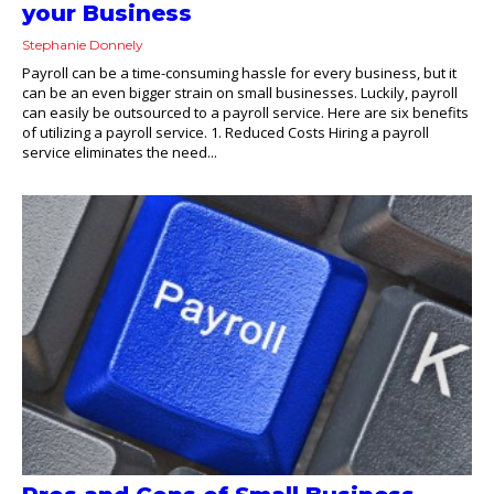
your Business
Stephanie Donnely
Payroll can be a time-consuming hassle for every business, but it
can be an even bigger strain on small businesses. Luckily, payroll
can easily be outsourced to a payroll service. Here are six benefits
of utilizing a payroll service. 1. Reduced Costs Hiring a payroll
service eliminates the need...