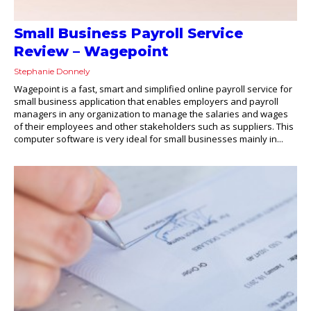
Small Business Payroll Service
Review – Wagepoint
Stephanie Donnely
Wagepoint is a fast, smart and simplified online payroll service for
small business application that enables employers and payroll
managers in any organization to manage the salaries and wages
of their employees and other stakeholders such as suppliers. This
computer software is very ideal for small businesses mainly in...