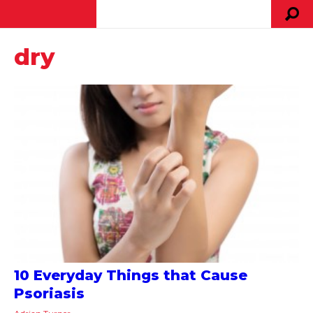
dry
10 Everyday Things that Cause
Psoriasis