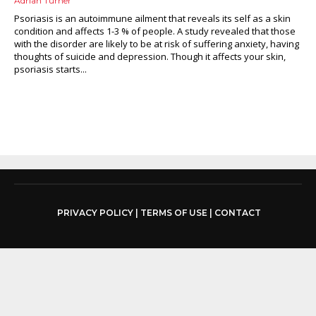
Adrian Turner
Psoriasis is an autoimmune ailment that reveals its self as a skin
condition and affects 1-3 % of people. A study revealed that those
with the disorder are likely to be at risk of suffering anxiety, having
thoughts of suicide and depression. Though it affects your skin,
psoriasis starts...
PRIVACY POLICY
|
TERMS OF USE
|
CONTACT