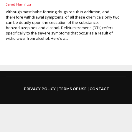
Janet Hamilton
Although most habit-forming drugs result in addiction, and
therefore withdrawal symptoms, of all these chemicals only two
can be deadly upon the cessation of the substance:
benzodiazepines and alcohol. Delirium tremens (DTs) refers
specifically to the severe symptoms that occur as a result of
withdrawal from alcohol. Here’s a...
PRIVACY POLICY
|
TERMS OF USE
|
CONTACT