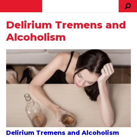
Delirium Tremens and
Alcoholism
Delirium Tremens and Alcoholism