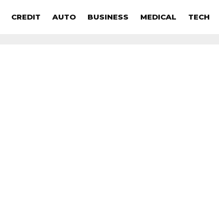
CREDIT
AUTO
BUSINESS
MEDICAL
TECH