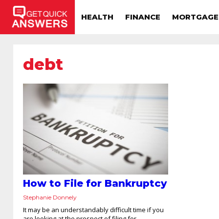
HEALTH
FINANCE
MORTGAGE
debt
How to File for Bankruptcy
Stephanie Donnely
It may be an understandably difficult time if you
are looking at the prospect of filing for