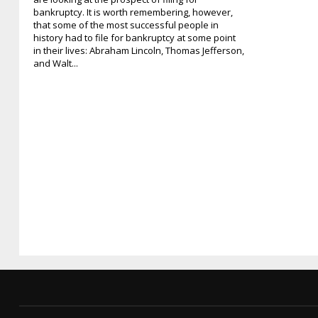
bankruptcy. It is worth remembering, however,
that some of the most successful people in
history had to file for bankruptcy at some point
in their lives: Abraham Lincoln, Thomas Jefferson,
and Walt...