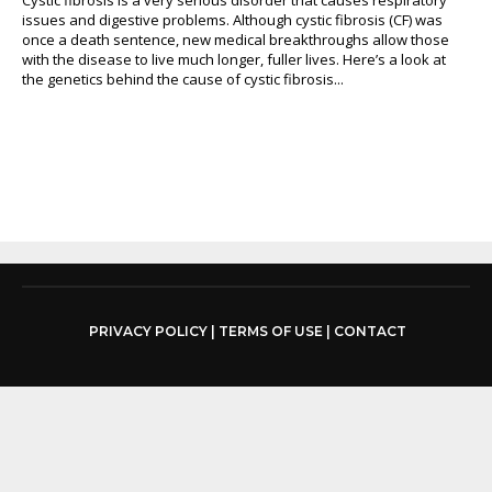
issues and digestive problems. Although cystic fibrosis (CF) was
once a death sentence, new medical breakthroughs allow those
with the disease to live much longer, fuller lives. Here’s a look at
the genetics behind the cause of cystic fibrosis...
PRIVACY POLICY
|
TERMS OF USE
|
CONTACT