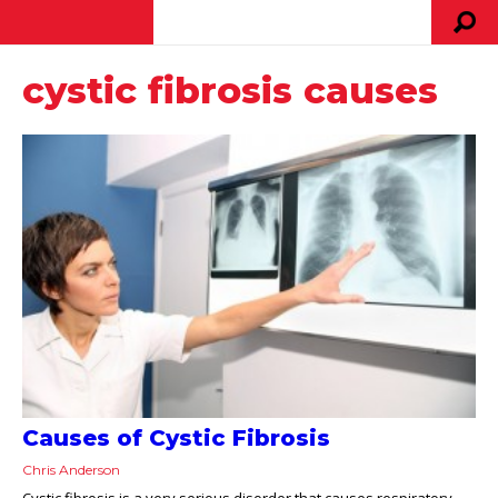
cystic fibrosis causes
Causes of Cystic Fibrosis
Chris Anderson
Cystic fibrosis is a very serious disorder that causes respiratory