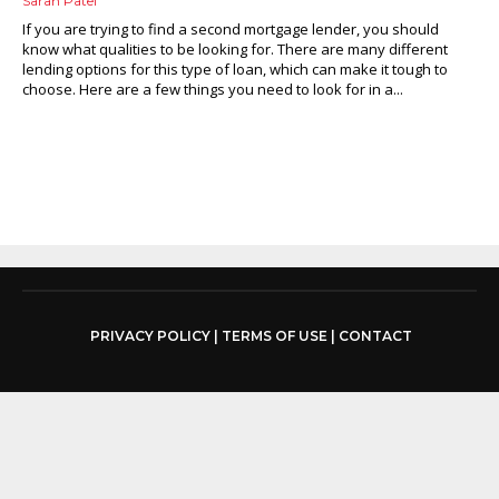
Sarah Patel
If you are trying to find a second mortgage lender, you should
know what qualities to be looking for. There are many different
lending options for this type of loan, which can make it tough to
choose. Here are a few things you need to look for in a...
PRIVACY POLICY
|
TERMS OF USE
|
CONTACT