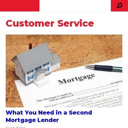
Customer Service
What You Need in a Second
Mortgage Lender