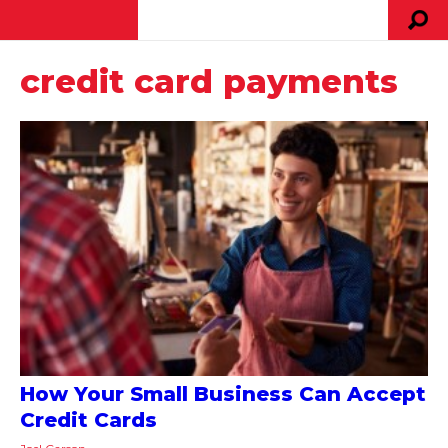
credit card payments
How Your Small Business Can Accept
Credit Cards