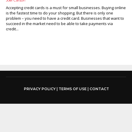
Joel Carson
Accepting credit cards is a must for small businesses. Buying online
is the fastest time to do your shopping. But there is only one
problem – you need to have a credit card. Businesses that want to
succeed in the market need to be able to take payments via
credit...
PRIVACY POLICY
|
TERMS OF USE
|
CONTACT