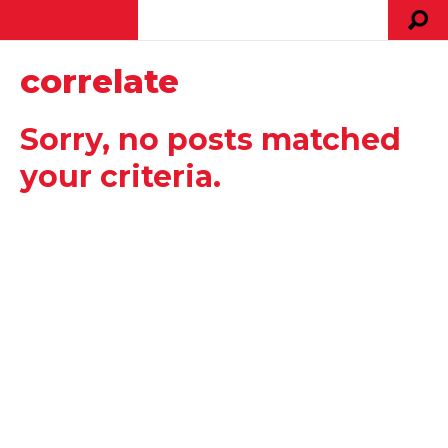
correlate
Sorry, no posts matched
your criteria.