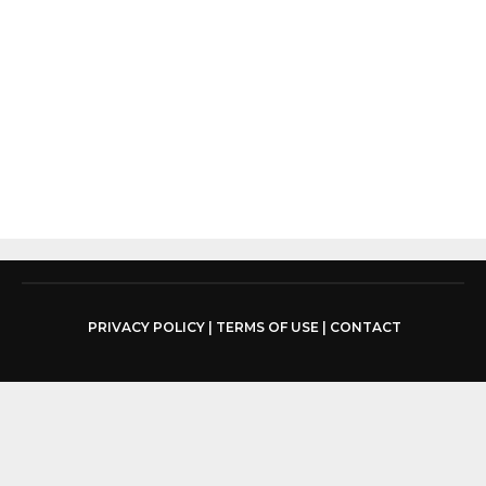
PRIVACY POLICY
|
TERMS OF USE
|
CONTACT