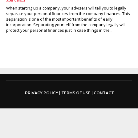
Joel Carson
When starting up a company, your advisers will tell you to legally
separate your personal finances from the company finances. This
separation is one of the most important benefits of early
incorporation. Separating yourself from the company legally will
protect your personal finances just in case things in the...
PRIVACY POLICY
|
TERMS OF USE
|
CONTACT