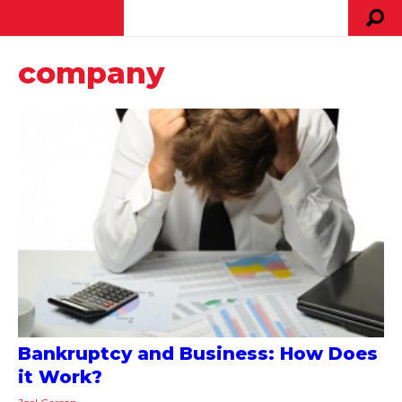
company
Bankruptcy and Business: How Does
it Work?