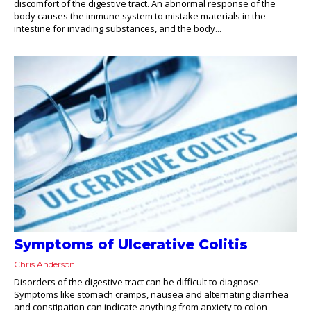
discomfort of the digestive tract. An abnormal response of the
body causes the immune system to mistake materials in the
intestine for invading substances, and the body...
Symptoms of Ulcerative Colitis
Chris Anderson
Disorders of the digestive tract can be difficult to diagnose.
Symptoms like stomach cramps, nausea and alternating diarrhea
and constipation can indicate anything from anxiety to colon