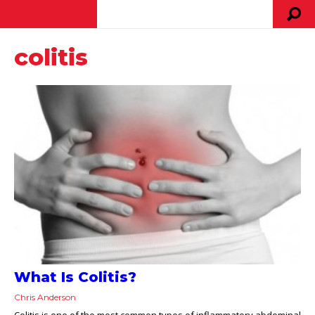
colitis
What Is Colitis?
Chris Anderson
Colitis is one of the most common types of inflammatory abdominal