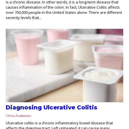
is a chronic disease. In other words, it is a long-term disease that
causes inflammation of the colon. In fact, Ulcerative Colitis affects
over 700,000 people in the United States alone. There are different
severity levels that...
Diagnosing Ulcerative Colitis
Chris Anderson
Ulcerative colitis is a chronic inflammatory bowel disease that
affects the digestive tract. Left untreated, it can cause many