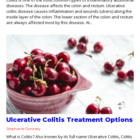
diseases. The disease affects the colon and rectum. Ulcerative
colitis disease causes inflammation and wounds (ulcers) along the
inside layer of the colon. The lower section of the colon and rectum
are always affected most by this disease. At...
Ulcerative Colitis Treatment Options
Stephanie Donnely
What is Colitis? Also known by its full name Ulcerative Colitis, Colitis