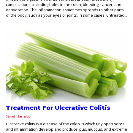
complications, including holes in the colon, bleeding, cancer, and
dehydration. The inflammation sometimes spreads to other parts
of the body, such as your eyes or joints. In some cases, untreated...
Treatment For Ulcerative Colitis
Janet Hamilton
Ulcerative colitis is a disease of the colon in which tiny open sores
and inflammation develop and produce, pus, mucous, and extreme