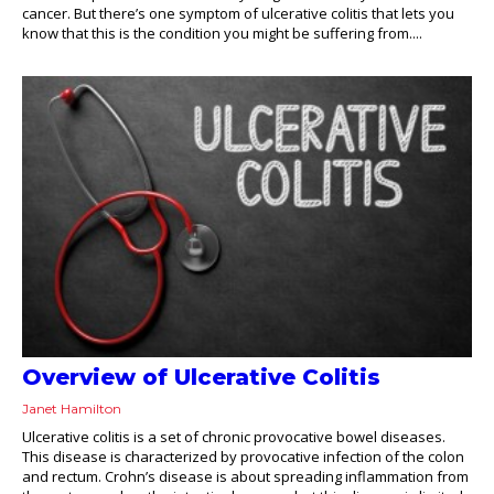
cancer. But there’s one symptom of ulcerative colitis that lets you
know that this is the condition you might be suffering from....
Overview of Ulcerative Colitis
Janet Hamilton
Ulcerative colitis is a set of chronic provocative bowel diseases.
This disease is characterized by provocative infection of the colon
and rectum. Crohn’s disease is about spreading inflammation from