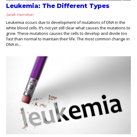
Leukemia: The Different Types
Janet Hamilton
Leukemia occurs due to development of mutations of DNA in the
white blood cells. It’s not yet still clear what causes the mutations to
grow. These mutations causes the cells to develop and divide too
fast than normal to maintain their life. The most common change in
DNA in...