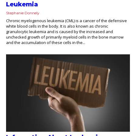
Leukemia
Stephanie Donnely
Chronic myelogenous leukemia (CML) is a cancer of the defensive
white blood cells in the body. It is also known as chronic
granulocytic leukemia and is caused by the increased and
unchecked growth of primarily myeloid cells in the bone marrow
and the accumulation of these cells in the...