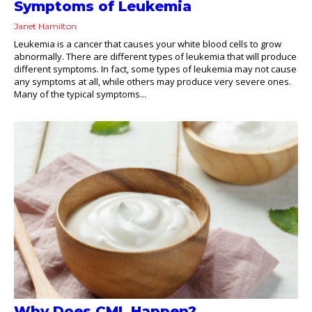
Symptoms of Leukemia
Janet Hamilton
Leukemia is a cancer that causes your white blood cells to grow
abnormally. There are different types of leukemia that will produce
different symptoms. In fact, some types of leukemia may not cause
any symptoms at all, while others may produce very severe ones.
Many of the typical symptoms...
Why Does CML Happen?