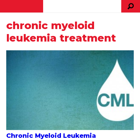
chronic myeloid
leukemia treatment
Chronic Myeloid Leukemia