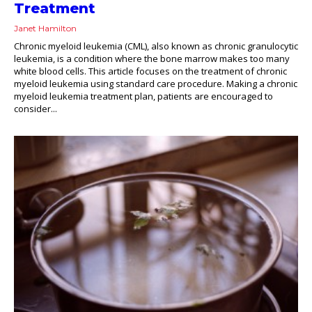
Treatment
Janet Hamilton
Chronic myeloid leukemia (CML), also known as chronic granulocytic
leukemia, is a condition where the bone marrow makes too many
white blood cells. This article focuses on the treatment of chronic
myeloid leukemia using standard care procedure. Making a chronic
myeloid leukemia treatment plan, patients are encouraged to
consider...