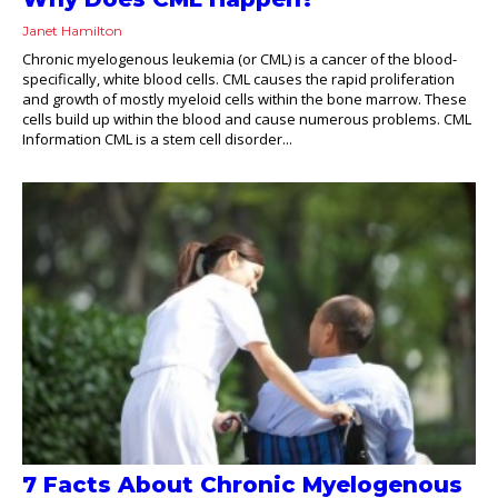
Janet Hamilton
Chronic myelogenous leukemia (or CML) is a cancer of the blood-
specifically, white blood cells. CML causes the rapid proliferation
and growth of mostly myeloid cells within the bone marrow. These
cells build up within the blood and cause numerous problems. CML
Information CML is a stem cell disorder...
7 Facts About Chronic Myelogenous