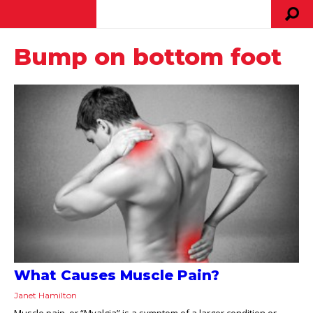
Bump on bottom foot
What Causes Muscle Pain?
Janet Hamilton
Muscle pain, or “Myalgia” is a symptom of a larger condition or