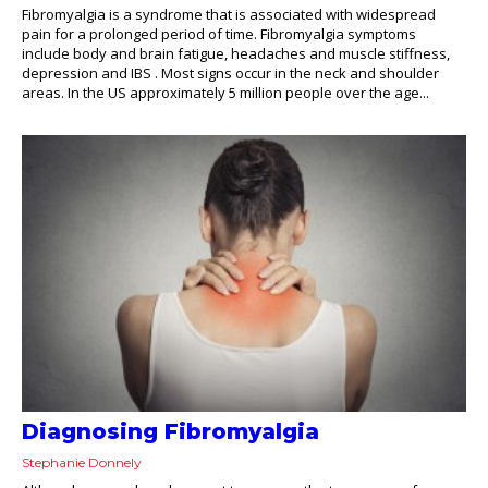
Fibromyalgia is a syndrome that is associated with widespread
pain for a prolonged period of time. Fibromyalgia symptoms
include body and brain fatigue, headaches and muscle stiffness,
depression and IBS . Most signs occur in the neck and shoulder
areas. In the US approximately 5 million people over the age...
Diagnosing Fibromyalgia
Stephanie Donnely