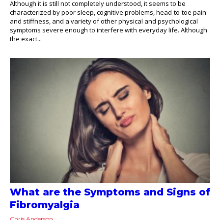
Although it is still not completely understood, it seems to be
characterized by poor sleep, cognitive problems, head-to-toe pain
and stiffness, and a variety of other physical and psychological
symptoms severe enough to interfere with everyday life. Although
the exact...
What are the Symptoms and Signs of
Fibromyalgia
Chris Anderson