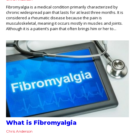
Fibromyalgia is a medical condition primarily characterized by
chronic widespread pain that lasts for at least three months. It is
considered a rheumatic disease because the pain is
musculoskeletal, meaning it occurs mostly in muscles and joints.
Although it is a patient’s pain that often brings him or her to...
What is Fibromyalgia
Chris Anderson