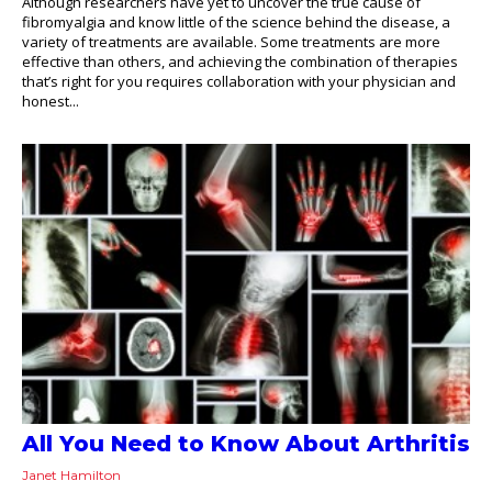
Although researchers have yet to uncover the true cause of
fibromyalgia and know little of the science behind the disease, a
variety of treatments are available. Some treatments are more
effective than others, and achieving the combination of therapies
that’s right for you requires collaboration with your physician and
honest...
All You Need to Know About Arthritis
Janet Hamilton