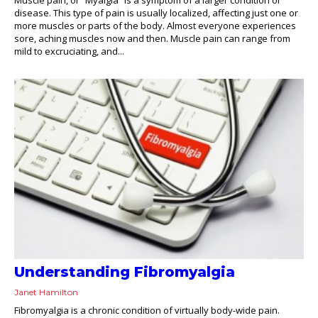
disease. This type of pain is usually localized, affecting just one or
more muscles or parts of the body. Almost everyone experiences
sore, aching muscles now and then. Muscle pain can range from
mild to excruciating, and...
Understanding Fibromyalgia
Janet Hamilton
Fibromyalgia is a chronic condition of virtually body-wide pain.