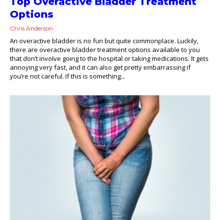
Top Overactive Bladder Treatment
Options
Chris Anderson
An overactive bladder is no fun but quite commonplace. Luckily,
there are overactive bladder treatment options available to you
that don’t involve going to the hospital or taking medications. It gets
annoying very fast, and it can also get pretty embarrassing if
you’re not careful. If this is something...