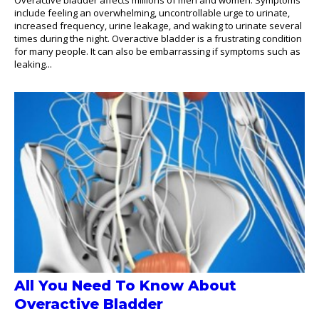
include feeling an overwhelming, uncontrollable urge to urinate,
increased frequency, urine leakage, and waking to urinate several
times during the night. Overactive bladder is a frustrating condition
for many people. It can also be embarrassing if symptoms such as
leaking...
All You Need To Know About
Overactive Bladder