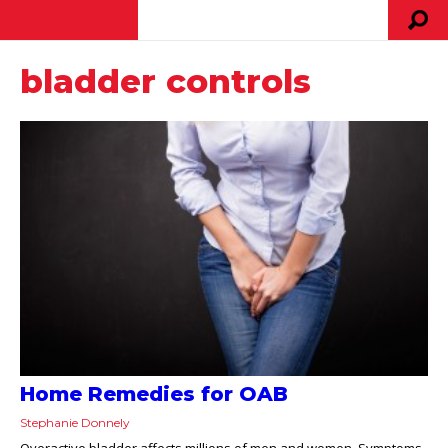
bladder controls
Home Remedies for OAB
Stephanie Donnely
Overactive bladder affects millions of men and women. Symptoms