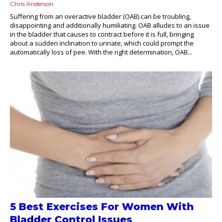
Chris Anderson
Suffering from an overactive bladder (OAB) can be troubling,
disappointing and additionally humiliating. OAB alludes to an issue
in the bladder that causes to contract before it is full, bringing
about a sudden inclination to urinate, which could prompt the
automatically loss of pee. With the right determination, OAB...
5 Best Exercises For Women With
Bladder Control Issues