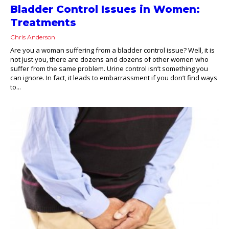
Bladder Control Issues in Women:
Treatments
Chris Anderson
Are you a woman suffering from a bladder control issue? Well, it is
not just you, there are dozens and dozens of other women who
suffer from the same problem. Urine control isn’t something you
can ignore. In fact, it leads to embarrassment if you don’t find ways
to...