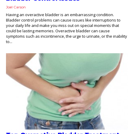
Joel Carson
Having an overactive bladder is an embarrassing condition.
Bladder control problems can cause issues like interruptions to
your daily life and make you miss out on special moments that
could be lasting memories. Overactive bladder can cause
symptoms such as incontinence, the urge to urinate, or the inability
to...