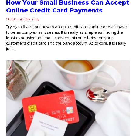
How Your Small Business Can Accept
Online Credit Card Payments
Stephanie Donnely
Trying to figure out how to accept credit cards online doesn’t have
to be as complex as it seems. It is really as simple as finding the
least expensive and most convenient route between your
customer’s credit card and the bank account. At its core, it is really
just...