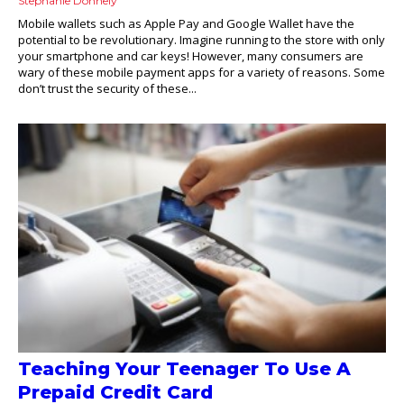
Stephanie Donnely
Mobile wallets such as Apple Pay and Google Wallet have the
potential to be revolutionary. Imagine running to the store with only
your smartphone and car keys! However, many consumers are
wary of these mobile payment apps for a variety of reasons. Some
don’t trust the security of these...
Teaching Your Teenager To Use A
Prepaid Credit Card