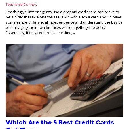
Stephanie Donnely
Teaching your teenager to use a prepaid credit card can prove to
be a difficult task. Nonetheless, a kid with such a card should have
some sense of financial independence and understand the basics
of managing their own finances without getting into debt.
Essentially, it only requires some time,...
Which Are the 5 Best Credit Cards