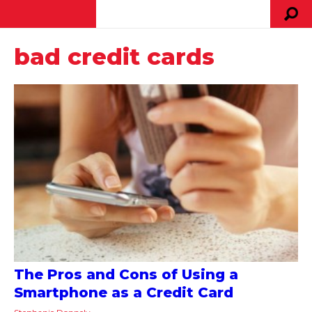
bad credit cards
The Pros and Cons of Using a
Smartphone as a Credit Card