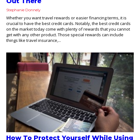
Out There
Stephanie Donnely
Whether you want travel rewards or easier financing terms, it is
crucial to have the best credit cards. Notably, the best credit cards
on the market today come with plenty of rewards that you cannot
get with any other product. Those special rewards can include
things like travel insurance,...
How To Protect Yourself While Using