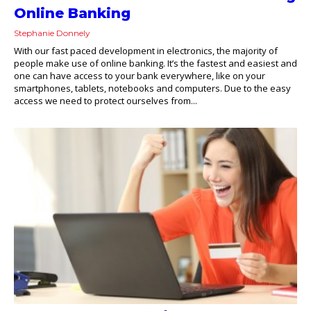
Online Banking
Stephanie Donnely
With our fast paced development in electronics, the majority of
people make use of online banking. It’s the fastest and easiest and
one can have access to your bank everywhere, like on your
smartphones, tablets, notebooks and computers. Due to the easy
access we need to protect ourselves from...