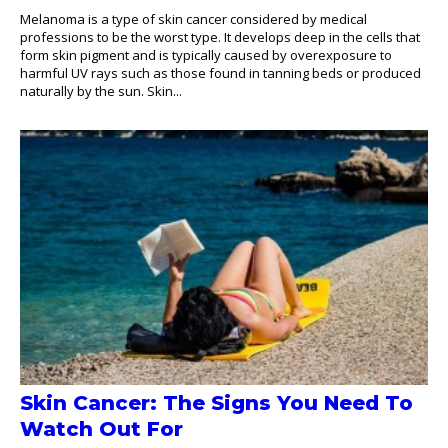
Melanoma is a type of skin cancer considered by medical
professions to be the worst type. It develops deep in the cells that
form skin pigment and is typically caused by overexposure to
harmful UV rays such as those found in tanning beds or produced
naturally by the sun. Skin...
Skin Cancer: The Signs You Need To
Watch Out For