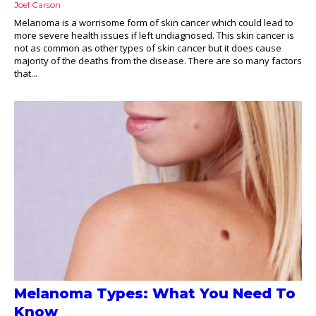
Joel Carson
Melanoma is a worrisome form of skin cancer which could lead to
more severe health issues if left undiagnosed. This skin cancer is
not as common as other types of skin cancer but it does cause
majority of the deaths from the disease. There are so many factors
that...
Melanoma Types: What You Need To
Know