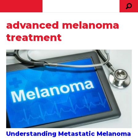
advanced melanoma
treatment
Understanding Metastatic Melanoma