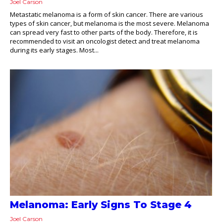
Joel Carson
Metastatic melanoma is a form of skin cancer. There are various
types of skin cancer, but melanoma is the most severe. Melanoma
can spread very fast to other parts of the body. Therefore, it is
recommended to visit an oncologist detect and treat melanoma
during its early stages. Most...
Melanoma: Early Signs To Stage 4
Joel Carson