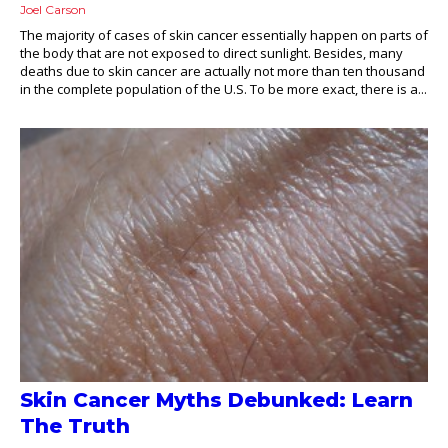
Joel Carson
The majority of cases of skin cancer essentially happen on parts of
the body that are not exposed to direct sunlight. Besides, many
deaths due to skin cancer are actually not more than ten thousand
in the complete population of the U.S. To be more exact, there is a...
Skin Cancer Myths Debunked: Learn
The Truth