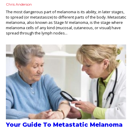
Chris Anderson
The most dangerous part of melanoma is its ability, in later stages,
to spread (or metastasize) to different parts of the body. Metastatic
melanoma, also known as Stage IV melanoma, is the stage where
melanoma cells of any kind (mucosal, cutaneous, or visual) have
spread through the lymph nodes...
Your Guide To Metastatic Melanoma