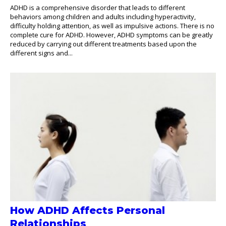
ADHD is a comprehensive disorder that leads to different
behaviors among children and adults including hyperactivity,
difficulty holding attention, as well as impulsive actions. There is no
complete cure for ADHD. However, ADHD symptoms can be greatly
reduced by carrying out different treatments based upon the
different signs and...
How ADHD Affects Personal
Relationships