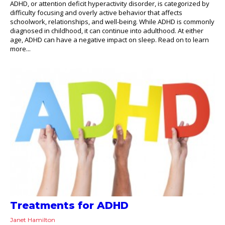
ADHD, or attention deficit hyperactivity disorder, is categorized by
difficulty focusing and overly active behavior that affects
schoolwork, relationships, and well-being. While ADHD is commonly
diagnosed in childhood, it can continue into adulthood. At either
age, ADHD can have a negative impact on sleep. Read on to learn
more...
Treatments for ADHD
Janet Hamilton