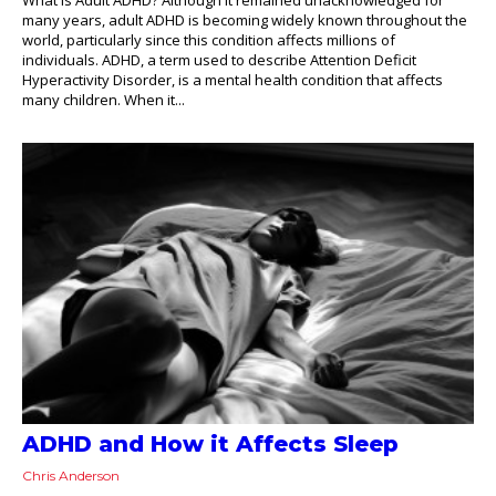
many years, adult ADHD is becoming widely known throughout the
world, particularly since this condition affects millions of
individuals. ADHD, a term used to describe Attention Deficit
Hyperactivity Disorder, is a mental health condition that affects
many children. When it...
ADHD and How it Affects Sleep
Chris Anderson