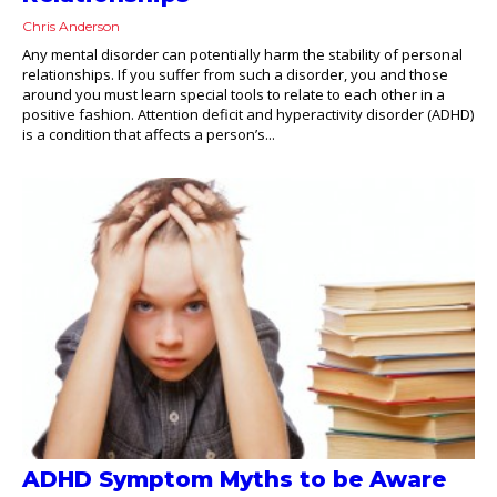
Chris Anderson
Any mental disorder can potentially harm the stability of personal
relationships. If you suffer from such a disorder, you and those
around you must learn special tools to relate to each other in a
positive fashion. Attention deficit and hyperactivity disorder (ADHD)
is a condition that affects a person’s...
ADHD Symptom Myths to be Aware