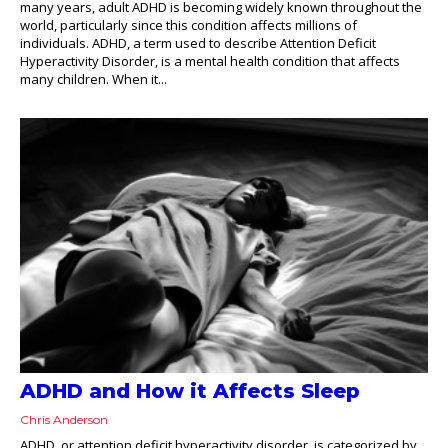
many years, adult ADHD is becoming widely known throughout the
world, particularly since this condition affects millions of
individuals. ADHD, a term used to describe Attention Deficit
Hyperactivity Disorder, is a mental health condition that affects
many children. When it...
ADHD and How it Affects Sleep
Chris Anderson
ADHD, or attention deficit hyperactivity disorder, is categorized by