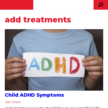
add treatments
Child ADHD Symptoms
Joel Carson
Understanding just exactly what ADHD is means part of the battle