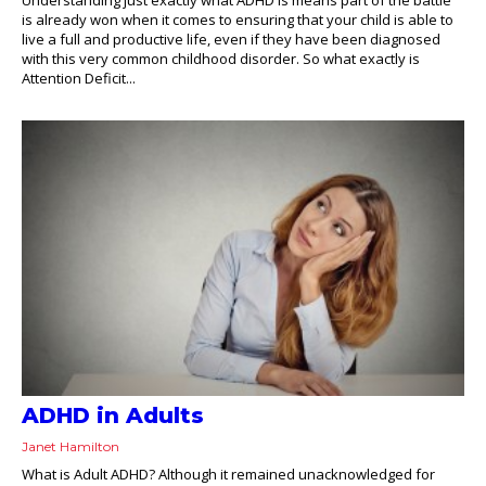
is already won when it comes to ensuring that your child is able to
live a full and productive life, even if they have been diagnosed
with this very common childhood disorder. So what exactly is
Attention Deficit...
ADHD in Adults
Janet Hamilton
What is Adult ADHD? Although it remained unacknowledged for