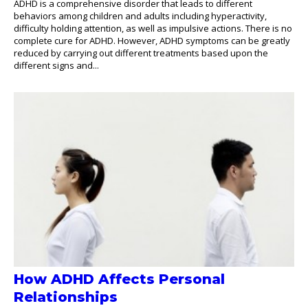
ADHD is a comprehensive disorder that leads to different
behaviors among children and adults including hyperactivity,
difficulty holding attention, as well as impulsive actions. There is no
complete cure for ADHD. However, ADHD symptoms can be greatly
reduced by carrying out different treatments based upon the
different signs and...
How ADHD Affects Personal
Relationships