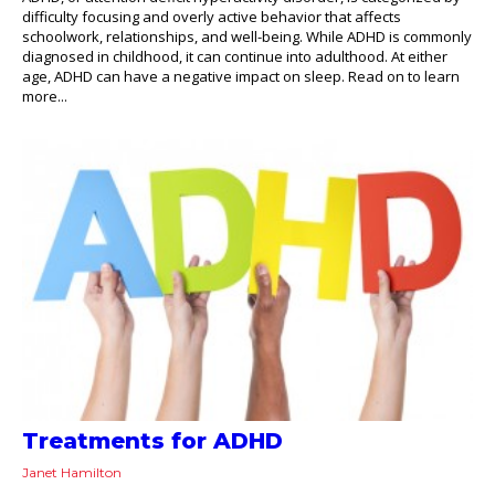
difficulty focusing and overly active behavior that affects
schoolwork, relationships, and well-being. While ADHD is commonly
diagnosed in childhood, it can continue into adulthood. At either
age, ADHD can have a negative impact on sleep. Read on to learn
more...
Treatments for ADHD
Janet Hamilton