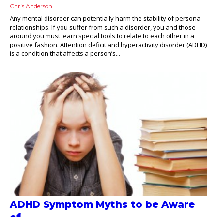
Chris Anderson
Any mental disorder can potentially harm the stability of personal
relationships. If you suffer from such a disorder, you and those
around you must learn special tools to relate to each other in a
positive fashion. Attention deficit and hyperactivity disorder (ADHD)
is a condition that affects a person’s...
ADHD Symptom Myths to be Aware
of