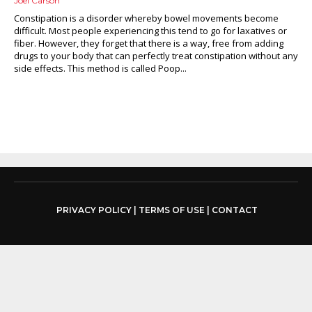
Joel Carson
Constipation is a disorder whereby bowel movements become
difficult. Most people experiencing this tend to go for laxatives or
fiber. However, they forget that there is a way, free from adding
drugs to your body that can perfectly treat constipation without any
side effects. This method is called Poop...
PRIVACY POLICY
|
TERMS OF USE
|
CONTACT