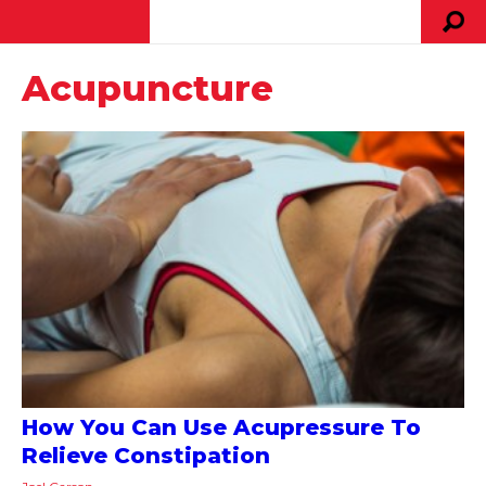
Acupuncture
How You Can Use Acupressure To
Relieve Constipation